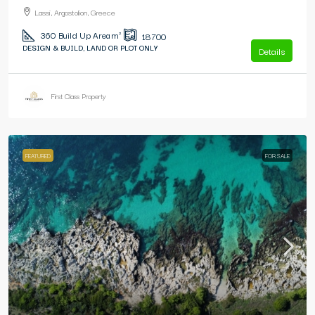
Lassi, Argostolion, Greece
360
Build Up Area m²
18700
DESIGN & BUILD, LAND OR PLOT ONLY
Details
First Class Property
FEATURED
FOR SALE