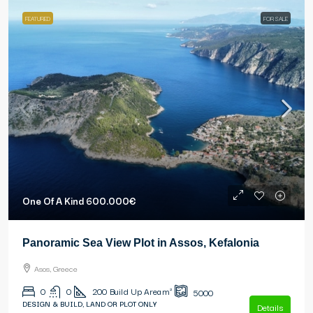
FEATURED
FOR SALE
One Of A Kind
600.000€
Panoramic Sea View Plot in Assos, Kefalonia
Asos, Greece
0
0
200
Build Up Area m²
5000
DESIGN & BUILD, LAND OR PLOT ONLY
Details