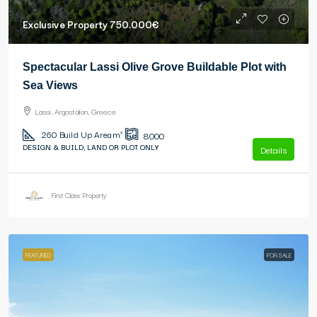
Exclusive Property
750.000€
Spectacular Lassi Olive Grove Buildable Plot with
Sea Views
Lassi, Argostolion, Greece
260
Build Up Area m²
8000
DESIGN & BUILD, LAND OR PLOT ONLY
Details
First Class Property
FEATURED
FOR SALE