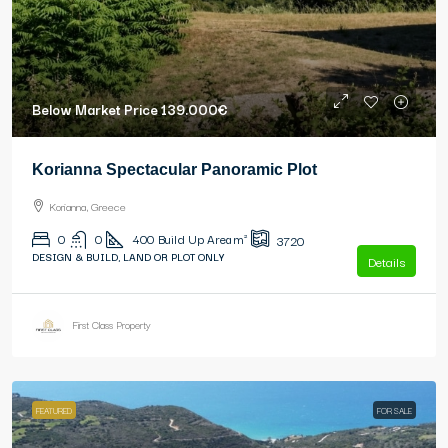
Below Market Price
139.000€
Korianna Spectacular Panoramic Plot
Korianna, Greece
0
0
400
Build Up Area m²
3720
DESIGN & BUILD, LAND OR PLOT ONLY
Details
First Class Property
FEATURED
FOR SALE