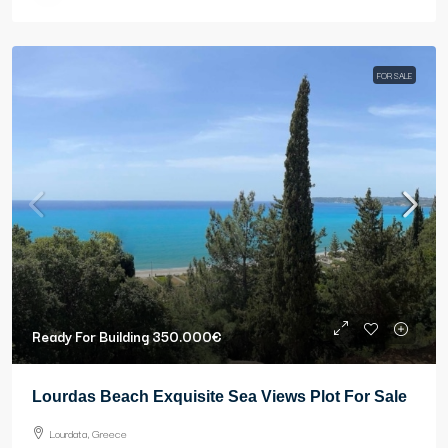
FOR SALE
Ready For Building
350.000€
Lourdas Beach Exquisite Sea Views Plot For Sale
Lourdata, Greece