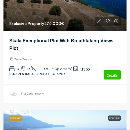
Exclusive Property
175.000€
Skala Exceptional Plot With Breathtaking Views
Plot
Skala, Greece
0
0
290
Build Up Area m²
11500
DESIGN & BUILD, LAND OR PLOT ONLY
Details
First Class Property
FEATURED
FOR SALE