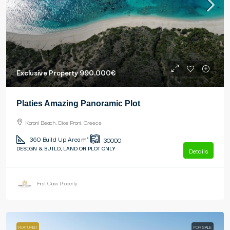
Exclusive Property
990.000€
Platies Amazing Panoramic Plot
Koroni Beach, Elios Proni, Greece
360
Build Up Area m²
30000
DESIGN & BUILD, LAND OR PLOT ONLY
Details
First Class Property
FEATURED
FOR SALE