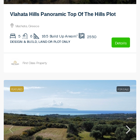
Vlahata Hills Panoramic Top Of The Hills Plot
Vlachata, Greece
5
6
185
Build Up Area m²
2550
DESIGN & BUILD, LAND OR PLOT ONLY
Details
First Class Property
FEATURED
FOR SALE