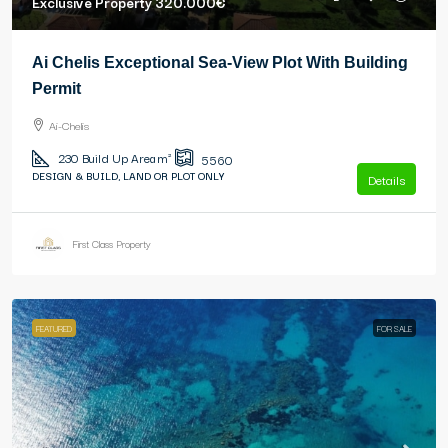
Exclusive Property
320.000€
Ai Chelis Exceptional Sea-View Plot With Building
Permit
Ai-Chelis
230
Build Up Area m²
5560
DESIGN & BUILD, LAND OR PLOT ONLY
Details
First Class Property
FEATURED
FOR SALE