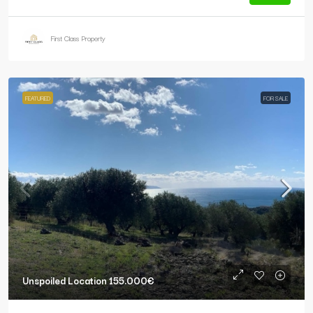
First Class Property
FEATURED
FOR SALE
Unspoiled Location
155.000€