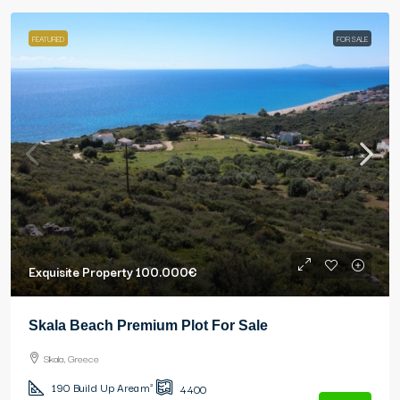
FEATURED
FOR SALE
Exquisite Property
100.000€
Skala Beach Premium Plot For Sale
Skala, Greece
190
Build Up Area m²
4400