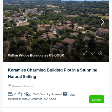
Within Village Boundaries
69.000€
Keramies Charming Building Plot in a Stunning
Natural Setting
Keramies, Greece
0
0
240
Build Up Area m²
490
DESIGN & BUILD, LAND OR PLOT ONLY
Details