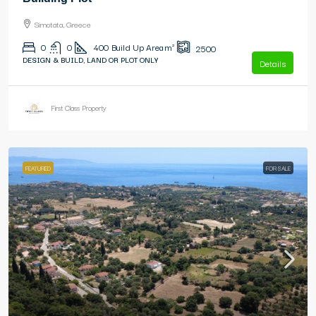
Simotata, Greece
0
0
400
Build Up Area m²
2500
DESIGN & BUILD, LAND OR PLOT ONLY
Details
First Class Property
FEATURED
FOR SALE