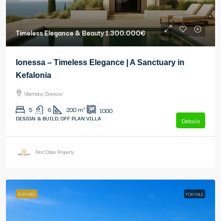
Timeless Elegance & Beauty
1.300.000€
Ionessa – Timeless Elegance | A Sanctuary in
Kefalonia
Vlachata, Greece
5
6
200
m²
1000
DESIGN & BUILD, OFF PLAN VILLA
Details
First Class Property
FEATURED
FOR SALE