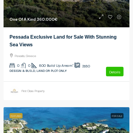
One Of A Kind
360.000€
Pessada Exclusive Land for Sale With Stunning
Sea Views
Pesada, Greece
0
0
800
Build Up Area m²
3180
DESIGN & BUILD, LAND OR PLOT ONLY
Details
First Class Property
FEATURED
FOR SALE