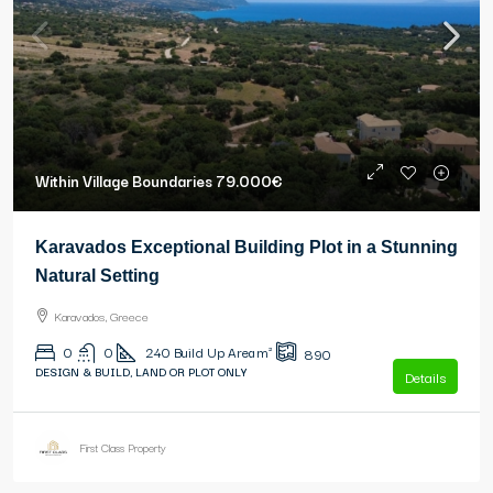
Within Village Boundaries
79.000€
Karavados Exceptional Building Plot in a Stunning
Natural Setting
Karavados, Greece
0
0
240
Build Up Area m²
890
DESIGN & BUILD, LAND OR PLOT ONLY
Details
First Class Property