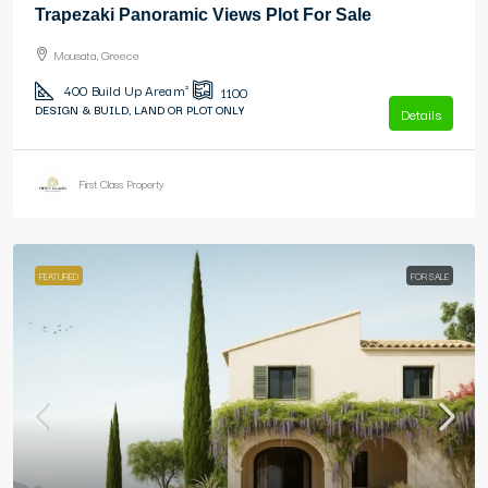
Trapezaki Panoramic Views Plot For Sale
Mousata, Greece
400
Build Up Area m²
1100
DESIGN & BUILD, LAND OR PLOT ONLY
Details
First Class Property
FEATURED
FOR SALE