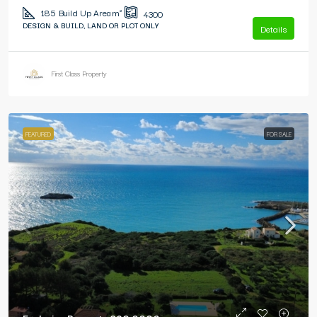
185
Build Up Area m²
4300
DESIGN & BUILD, LAND OR PLOT ONLY
Details
First Class Property
FEATURED
FOR SALE