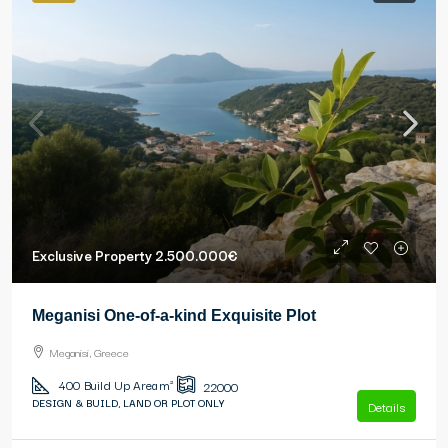
Exclusive Property
2.500.000€
Meganisi One-of-a-kind Exquisite Plot
Meganisi, Greece
400
Build Up Area m²
22000
DESIGN & BUILD, LAND OR PLOT ONLY
Details