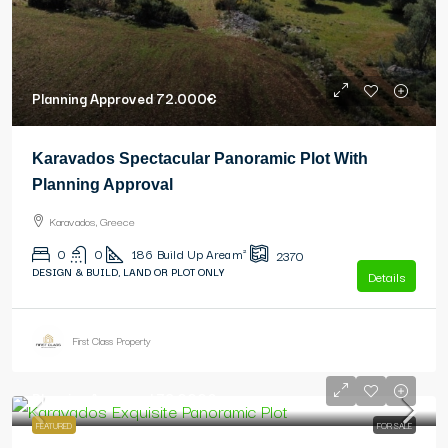
Planning Approved
72.000€
Karavados Spectacular Panoramic Plot With
Planning Approval
Karavados, Greece
0
0
186
Build Up Area m²
2370
DESIGN & BUILD, LAND OR PLOT ONLY
Details
First Class Property
Planning Approved
79.000€
FEATURED
FOR SALE