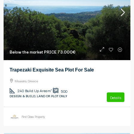
Below the market PRICE
73.000€
Trapezaki Exquisite Sea Plot For Sale
Mousata, Greece
240
Build Up Area m²
500
DESIGN & BUILD, LAND OR PLOT ONLY
Details
First Class Property