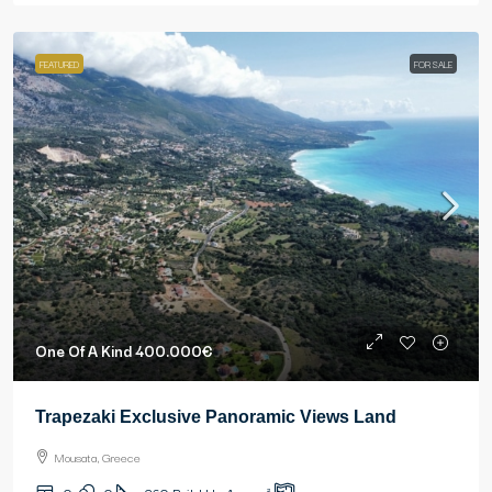
FEATURED
FOR SALE
One Of A Kind
400.000€
Trapezaki Exclusive Panoramic Views Land
Mousata, Greece