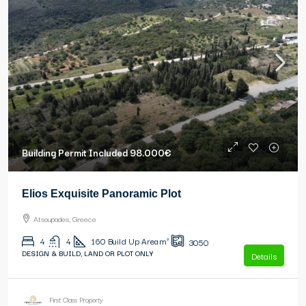
Building Permit Included
98.000€
Elios Exquisite Panoramic Plot
Atsoupades, Greece
4
4
160
Build Up Area m²
3050
DESIGN & BUILD, LAND OR PLOT ONLY
Details
First Class Property