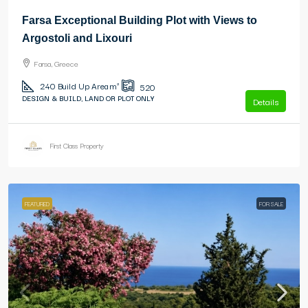
Farsa Exceptional Building Plot with Views to
Argostoli and Lixouri
Farsa, Greece
240
Build Up Area m²
520
DESIGN & BUILD, LAND OR PLOT ONLY
Details
First Class Property
FEATURED
FOR SALE