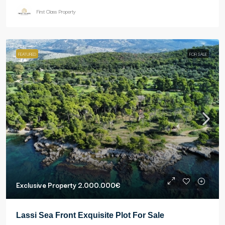
First Class Property
FEATURED
FOR SALE
Exclusive Property
2.000.000€
Lassi Sea Front Exquisite Plot For Sale