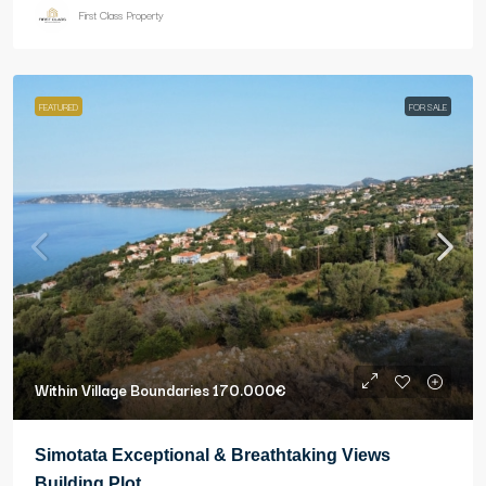
First Class Property
FEATURED
FOR SALE
Within Village Boundaries
170.000€
Simotata Exceptional & Breathtaking Views
Building Plot