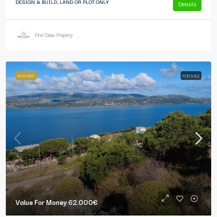
DESIGN & BUILD, LAND OR PLOT ONLY
Details
First Class Property
FEATURED
FOR SALE
Value For Money
62.000€