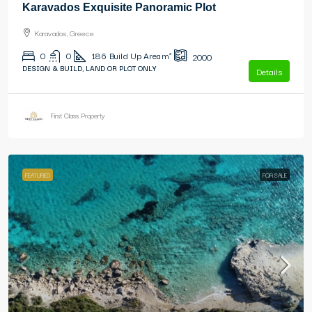
Karavados Exquisite Panoramic Plot
Karavados, Greece
0
0
186
Build Up Area m²
2000
DESIGN & BUILD, LAND OR PLOT ONLY
Details
First Class Property
FEATURED
FOR SALE