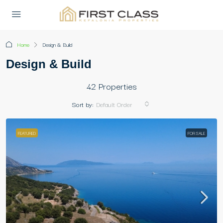
Home
Design & Build
Design & Build
42 Properties
Sort by:
Default Order
FEATURED
FOR SALE