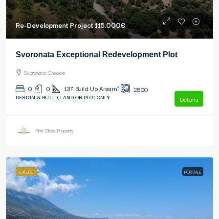
Re-Development Project
115.000€
Svoronata Exceptional Redevelopment Plot
Svoronata, Greece
0
0
137
Build Up Area m²
2800
DESIGN & BUILD, LAND OR PLOT ONLY
Details
First Class Property
FEATURED
FOR SALE