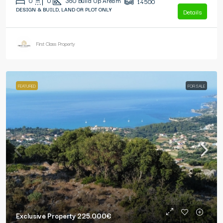
0
0
360
Build Up Area m²
14500
DESIGN & BUILD, LAND OR PLOT ONLY
Details
First Class Property
FEATURED
FOR SALE
Exclusive Property
225.000€