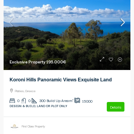
Exclusive Property
195.000€
Koroni Hills Panoramic Views Exquisite Land
Platies, Greece
0
0
300
Build Up Area m²
15000
DESIGN & BUILD, LAND OR PLOT ONLY
Details
First Class Property