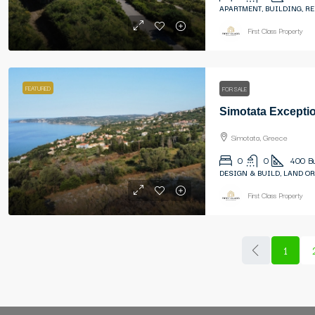
APARTMENT, BUILDING, R
First Class Property
FEATURED
FOR SALE
Simotata, Greece
0
0
400
B
DESIGN & BUILD, LAND OR
First Class Property
1