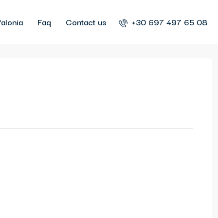
alonia
Faq
Contact us
+30 697 497 65 08