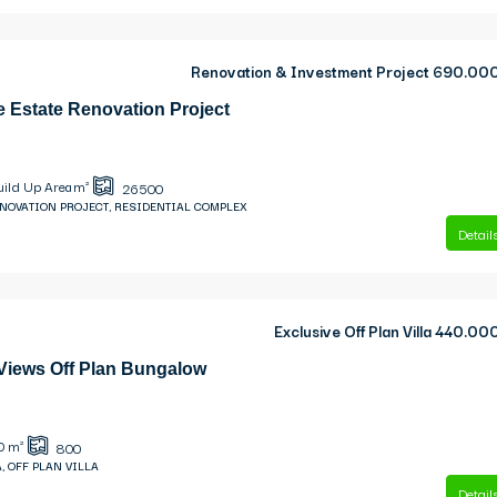
Renovation & Investment Project
690.00
e Estate Renovation Project
uild Up Area m²
26500
ENOVATION PROJECT, RESIDENTIAL COMPLEX
Detail
Exclusive Off Plan Villa
440.00
 Views Off Plan Bungalow
0
m²
800
, OFF PLAN VILLA
Detail