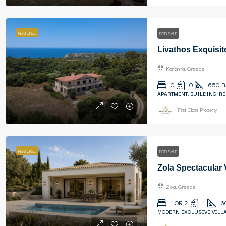
FEATURED
FOR SALE
Livathos Exquisit
Korianna, Greece
0
0
650
B
APARTMENT, BUILDING, R
First Class Property
FEATURED
FOR SALE
Zola Spectacular
Zola, Greece
1 OR 2
1
6
MODERN EXCLUSIVE VILLA