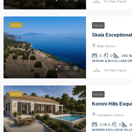
First Class Property
FEATURED
FOR SALE
Skala, Greece
0
0
290
B
DESIGN & BUILD, LAND OR
First Class Property
FEATURED
FOR SALE
Koroni Hills Exqui
Atsoupades, Greece
2 OR 3
2
1
MODERN EXCLUSIVE VILLA