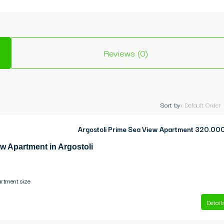
Reviews (0)
Sort by:
Default Order
Argostoli Prime Sea View Apartment
320.00
w Apartment in Argostoli
rtment size
Detail