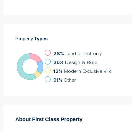
Property
Types
28%
Land or Plot only
26%
Design & Build
12%
Modern Exclusive Villa
91%
Other
About First Class Property