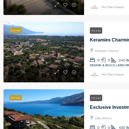
First Class Property
FEATURED
FOR SALE
Keramies, Greece
0
0
240
B
DESIGN & BUILD, LAND OR
First Class Property
FEATURED
FOR SALE
Zola, Greece
0
0
400
B