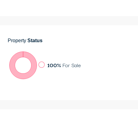
Property
Status
100%
For Sale