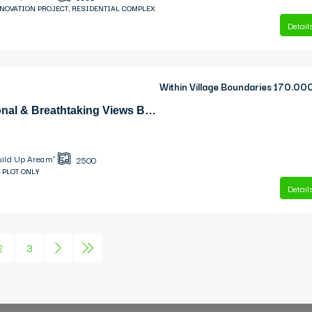
ENOVATION PROJECT, RESIDENTIAL COMPLEX
Detail
Within Village Boundaries
170.00
Simotata Exceptional & Breathtaking Views Building Plot
uild Up Area m²
2500
 PLOT ONLY
Detail
2
3