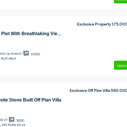
Exclusive Property
175.00
Skala Exceptional Plot With Breathtaking Views Plot
uild Up Area m²
11500
 PLOT ONLY
Detail
Exclusive Off Plan Villa
590.00
site Stone Built Off Plan Villa
00
m²
3000
, OFF PLAN VILLA