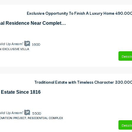
Exclusive Opportunity To Finish A Luxury Home
490.00
Dilinata Exceptional Residence Near Completion With Sea Views
uild Up Area m²
1600
N EXCLUSIVE VILLA
Detail
Traditional Estate with Timeless Character
330.00
 Estate Since 1816
uild Up Area m²
5500
OVATION PROJECT, RESIDENTIAL COMPLEX
Detail