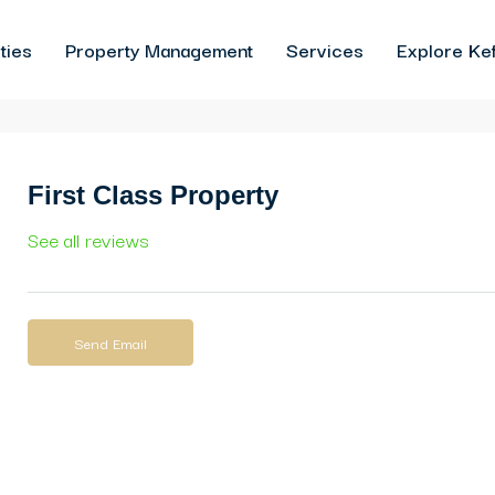
ties
Property Management
Services
Explore Kef
First Class Property
See all reviews
Send Email