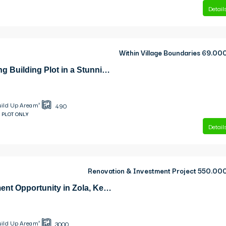
Detail
Within Village Boundaries
69.00
Keramies Charming Building Plot in a Stunning Natural Setting
uild Up Area m²
490
 PLOT ONLY
Detail
Renovation & Investment Project
550.00
Exclusive Investment Opportunity in Zola, Kefalonia
uild Up Area m²
3000