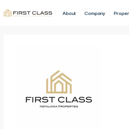
About
Company
Proper