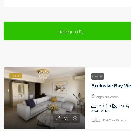
Listings (91)
FEATURED
FOR SALE
Exclusive Bay Vie
Argostoli, Greece
2
1
84
Apa
APARTMENT
First Class Property