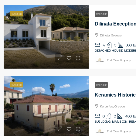
FEATURED
FOR SALE
Dilinata, Greece
4
5
300
B
DETACHED HOUSE, MODER
First Class Property
FEATURED
FOR SALE
Keramies Historic
Keramies, Greece
0
0
400
B
BUILDING, MANSION, REN
First Class Property