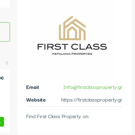
0€
Email
Info@firstclassproperty.gr
Website
https://firstclassproperty.gr
Find First Class Property on:
s