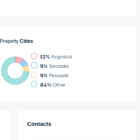
Property
Cities
12%
Argostoli
9%
Simotata
9%
Pessada
84%
Other
Contacts