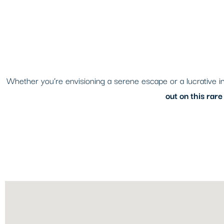
Whether you’re envisioning a serene escape or a lucrative inv
out on this rar