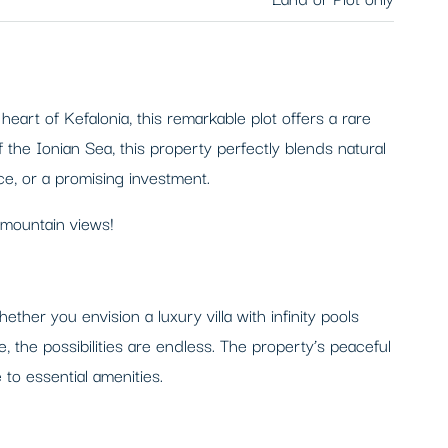
eart of Kefalonia, this remarkable plot offers a rare
 the Ionian Sea, this property perfectly blends natural
ce, or a promising investment.
 mountain views!
her you envision a luxury villa with infinity pools
, the possibilities are endless. The property’s peaceful
to essential amenities.