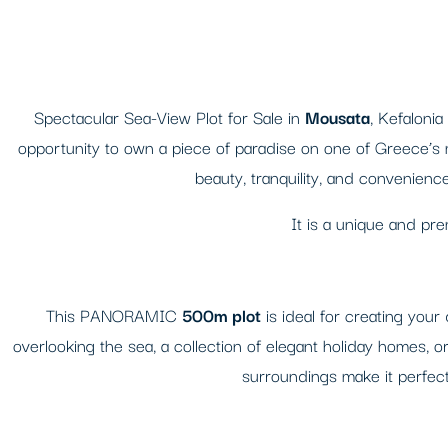
Spectacular Sea-View Plot for Sale in
Mousata
, Kefalonia
opportunity to own a piece of paradise on one of Greece’s mo
beauty, tranquility, and convenienc
It is a unique and pr
This PANORAMIC
500m plot
is ideal for creating yo
overlooking the sea, a collection of elegant holiday homes, o
surroundings make it perfect 