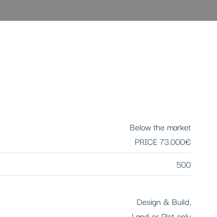
Below the market
PRICE
73.000€
500
Design & Build,
Land or Plot only