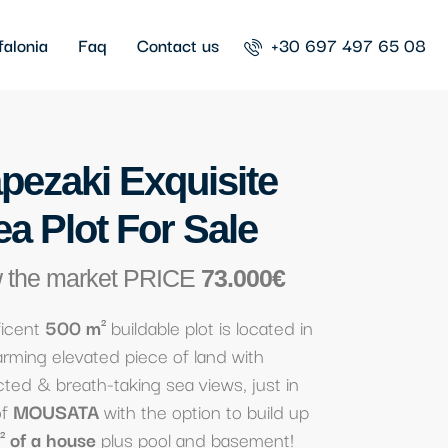
falonia
Faq
Contact us
+30 697 497 65 08
pezaki Exquisite
ea Plot For Sale
 the market PRICE
73.000€
ficent
500 m²
buildable plot is located in
rming elevated piece of land with
ted & breath-taking sea views, just in
of
MOUSATA
with the option to build up
 of a house
plus pool and basement!