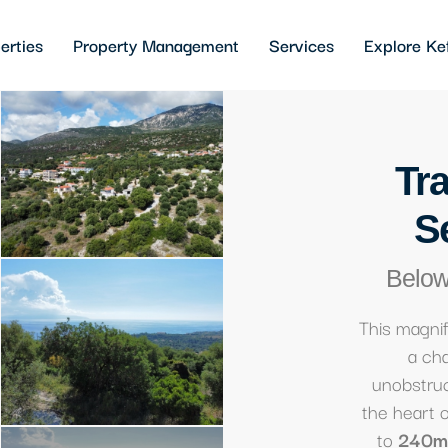
erties
Property Management
Services
Explore Ke
Tra
S
Below
This magni
a cha
unobstruc
the heart 
to
240m²