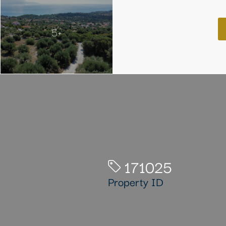
5+
171025
Property ID