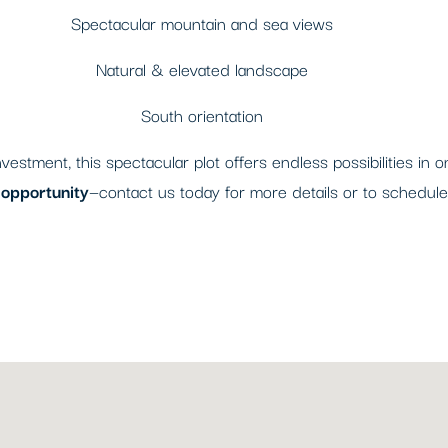
Spectacular mountain and sea views
Natural & elevated landscape
South orientation
estment, this spectacular plot offers endless possibilities in 
e opportunity
—contact us today for more details or to schedule