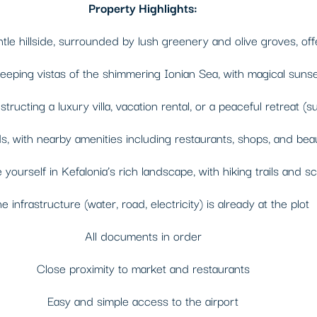
Property Highlights:
e hillside, surrounded by lush greenery and olive groves, offer
ping vistas of the shimmering Ionian Sea, with magical sunset
ructing a luxury villa, vacation rental, or a peaceful retreat (s
 with nearby amenities including restaurants, shops, and beau
yourself in Kefalonia’s rich landscape, with hiking trails and s
he infrastructure (water, road, electricity) is already at the plot
All documents in order
Close proximity to market and restaurants
Easy and simple access to the airport