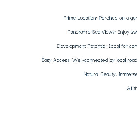
Prime Location: Perched on a gentl
Panoramic Sea Views: Enjoy swee
Development Potential: Ideal for const
Easy Access: Well-connected by local roads,
Natural Beauty: Immerse 
All t