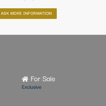
ASK MORE INFORMATION
For Sale
Exclusive