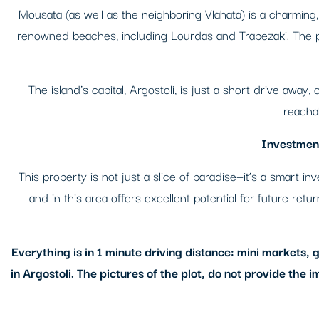
Mousata (as well as the neighboring Vlahata) is a charming, 
renowned beaches, including Lourdas and Trapezaki. The pl
The island’s capital, Argostoli, is just a short drive away
reachab
Investment
This property is not just a slice of paradise—it’s a smart 
land in this area offers excellent potential for future ret
Everything is in 1 minute driving distance: mini markets,
in Argostoli. The pictures of the plot, do not provide the i