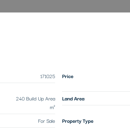
171025
Price
240 Build Up Area
Land Area
m²
For Sale
Property Type