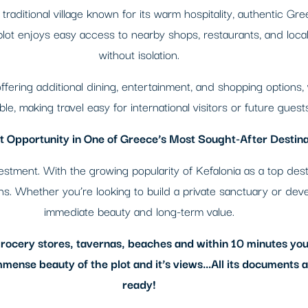
traditional village known for its warm hospitality, authentic Gre
ot enjoys easy access to nearby shops, restaurants, and local 
without isolation.
, offering additional dining, entertainment, and shopping options,
le, making travel easy for international visitors or future guests
 Opportunity in One of Greece’s Most Sought-After Destina
investment. With the growing popularity of Kefalonia as a top de
urns. Whether you’re looking to build a private sanctuary or deve
immediate beauty and long-term value.
 grocery stores, tavernas, beaches and within 10 minutes you
mmense beauty of the plot and it’s views…All its documents are
ready!