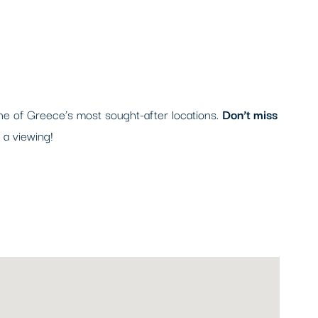
one of Greece’s most sought-after locations.
Don’t miss
 a viewing!