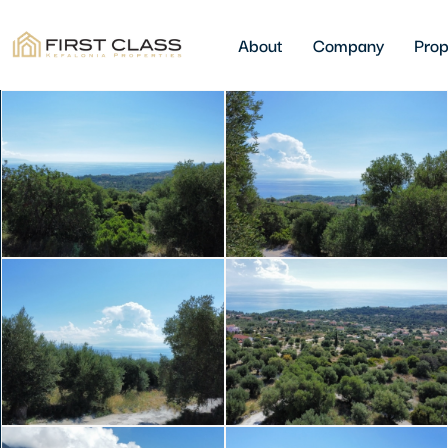
About
Company
Prop