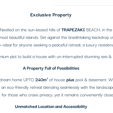
Exclusive Property
 Nestled on the sun-kissed hills of
TRAPEZAKI
BEACH, in the h
st beautiful islands. Set against the breathtaking backdrop of
e—ideal for anyone seeking a peaceful retreat, a luxury residen
emium plot to build a house with un-interrupted stunning sea &
A Property Full of Possibilities
ur dream home UPTO
240m²
of house
plus
pool & basement. Whet
r an eco-friendly retreat blending seamlessly with the landscape
for those who crave privacy, yet it remains conveniently close 
Unmatched Location and Accessibility