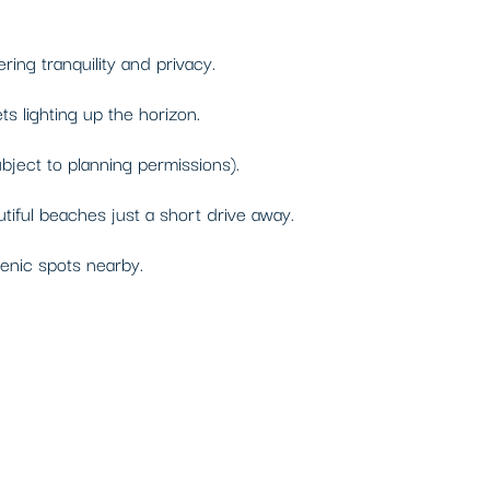
ing tranquility and privacy.
s lighting up the horizon.
ubject to planning permissions).
tiful beaches just a short drive away.
cenic spots nearby.