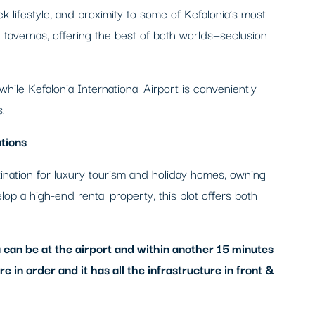
ek lifestyle, and proximity to some of Kefalonia’s most
tavernas, offering the best of both worlds—seclusion
 while Kefalonia International Airport is conveniently
.
tions
stination for luxury tourism and holiday homes, owning
lop a high-end rental property, this plot offers both
 can be at the airport and within another 15 minutes
 in order and it has all the infrastructure in front &