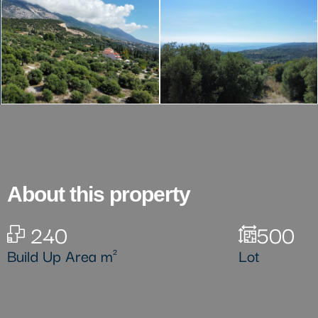
About this property
240
500
Build Up Area m²
Lot