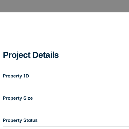
Project Details
Property ID
Property Size
Property Status