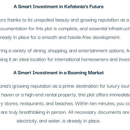
A Smart Investment in Kefalonia’s Future
tors thanks to its unspoiled beauty and growing reputation as a 
documentation for this plot is complete, and essential infrastru
lready in place for a smooth and hassle-free development.
ering a variety of dining, shopping, and entertainment options. Ad
ing it an ideal location for international homeowners and inves
A Smart Investment in a Booming Market
lonia’s growing reputation as a prime destination for luxury to
e haven or a high-end rental property, this plot offers immediat
 stores, restaurants, and beaches. Within ten minutes, you ca
 are truly breathtaking in person. All necessary documents are 
electricity, and water, is already in place.