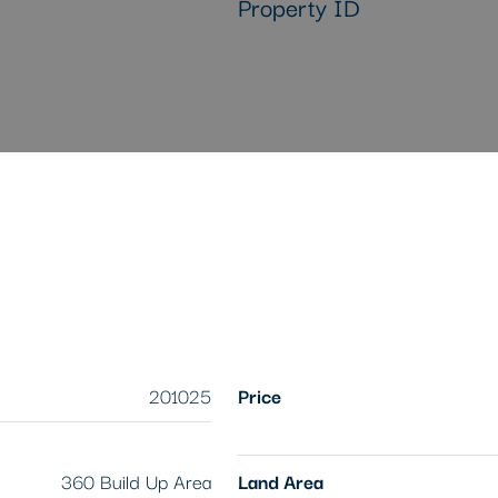
Property ID
201025
Price
360 Build Up Area
Land Area