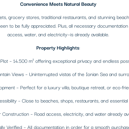
Convenience Meets Natural Beauty
, grocery stores, traditional restaurants, and stunning beache
en to be fully appreciated. Plus, all necessary documentation i
access, water, and electricity—is already available.
Property Highlights
:
lot – 14.500 m² offering exceptional privacy and endless possib
ain Views – Uninterrupted vistas of the Ionian Sea and surr
pment – Perfect for a luxury villa, boutique retreat, or eco-frie
ibility – Close to beaches, shops, restaurants, and essential 
Construction – Road access, electricity, and water already ava
ly Verified – All documentation in order for a smooth purchas