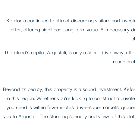
Kefalonia continues to attract discerning visitors and inves
after, offering significant long-term value. All necessary 
a
The island’s capital, Argostoli, is only a short drive away, off
reach, mak
Beyond its beauty, this property is a sound investment. Kefa
in this region. Whether you’re looking to construct a privat
you need is within few-minutes drive—supermarkets, grocery
you to Argostoli. The stunning scenery and views of this plot