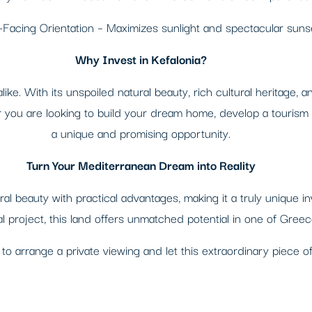
Facing Orientation – Maximizes sunlight and spectacular suns
Why Invest in Kefalonia?
 alike. With its unspoiled natural beauty, rich cultural heritage,
r you are looking to build your dream home, develop a tourism b
a unique and promising opportunity.
Turn Your Mediterranean Dream into Reality
ral beauty with practical advantages, making it a truly unique 
al project, this land offers unmatched potential in one of Greec
to arrange a private viewing and let this extraordinary piece 