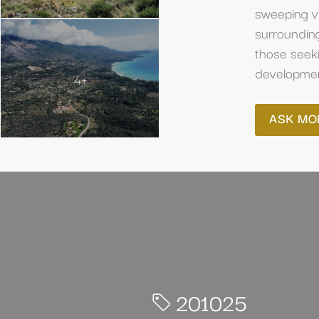
sweeping vi
surrounding
those seeki
development
4+
ASK MO
201025