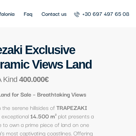
falonia
Faq
Contact us
+30 697 497 65 08
zaki Exclusive
ramic Views Land
A Kind
400.000€
Land for Sale – Breathtaking Views
the serene hillsides of
TRAPEZAKI
is exceptional
14.500 m²
plot presents a
e to own a prime piece of land on one
a’s most captivating coastlines. Offering