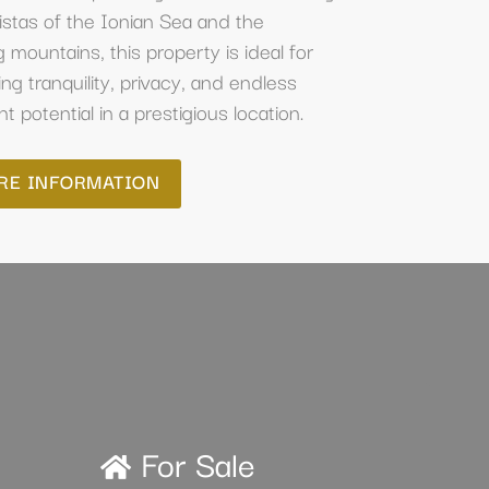
stas of the Ionian Sea and the
 mountains, this property is ideal for
ng tranquility, privacy, and endless
 potential in a prestigious location.
RE INFORMATION
For Sale