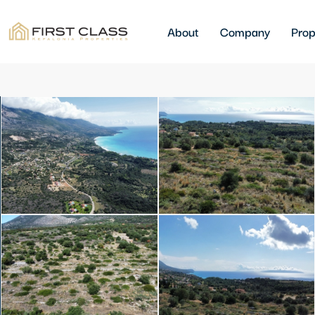
About
Company
Prop