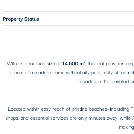
Property Status
With its generous size of
14.500 m²
, this plot provides am
dream of a modern home with infinity pool, a stylish compl
foundation. Its elevated 
Located within easy reach of pristine beaches—including T
shops, and essential services are only minutes away, while Argo
making