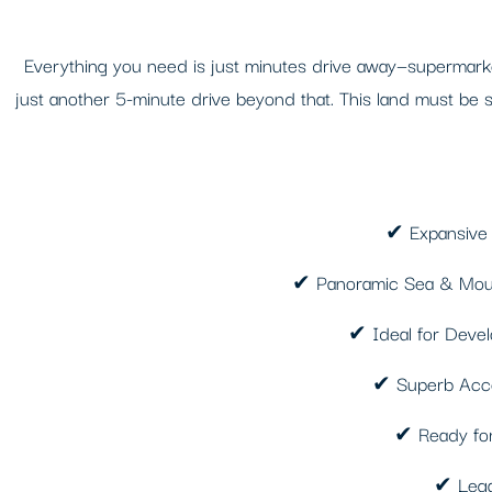
Everything you need is just minutes drive away—supermarkets
just another 5-minute drive beyond that. This land must be se
✔ Expansive P
✔ Panoramic Sea & Mount
✔ Ideal for Develo
✔ Superb Access
✔ Ready for 
✔ Legal