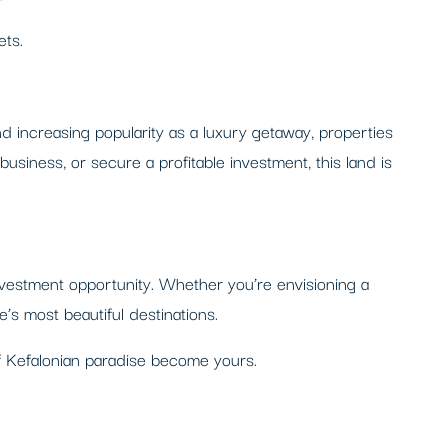
ets.
 and increasing popularity as a luxury getaway, properties
usiness, or secure a profitable investment, this land is
investment opportunity. Whether you’re envisioning a
e’s most beautiful destinations.
of Kefalonian paradise become yours.