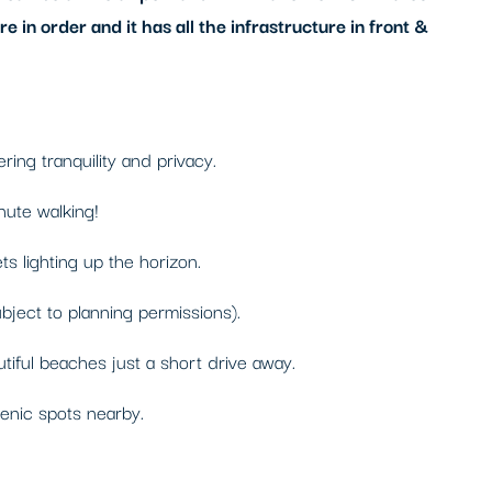
 in order and it has all the infrastructure in front &
ing tranquility and privacy.
nute walking!
s lighting up the horizon.
ubject to planning permissions).
tiful beaches just a short drive away.
cenic spots nearby.