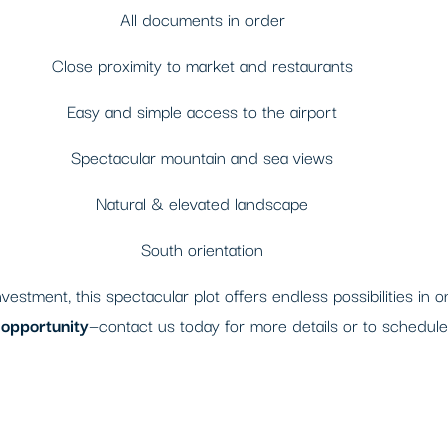
All documents in order
Close proximity to market and restaurants
Easy and simple access to the airport
Spectacular mountain and sea views
Natural & elevated landscape
South orientation
estment, this spectacular plot offers endless possibilities in 
e opportunity
—contact us today for more details or to schedule