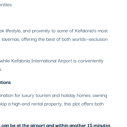
nities.
ek lifestyle, and proximity to some of Kefalonia’s most
tavernas, offering the best of both worlds—seclusion
 while Kefalonia International Airport is conveniently
.
tions
stination for luxury tourism and holiday homes, owning
lop a high-end rental property, this plot offers both
 can be at the airport and within another 15 minutes