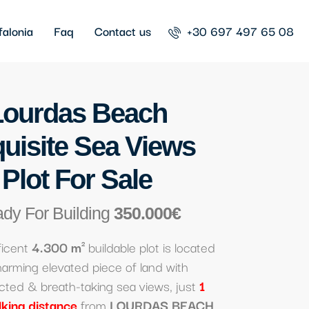
falonia
Faq
Contact us
+30 697 497 65 08
Lourdas Beach
uisite Sea Views
Plot For Sale
dy For Building
350.000€
ficent
4.300 m²
buildable plot is located
harming elevated piece of land with
cted & breath-taking sea views, just
1
lking distance
from
LOURDAS BEACH