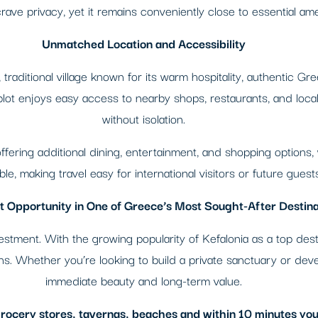
ave privacy, yet it remains conveniently close to essential ame
Unmatched Location and Accessibility
traditional village known for its warm hospitality, authentic Gre
ot enjoys easy access to nearby shops, restaurants, and local 
without isolation.
, offering additional dining, entertainment, and shopping options,
le, making travel easy for international visitors or future guests
 Opportunity in One of Greece’s Most Sought-After Destina
investment. With the growing popularity of Kefalonia as a top de
urns. Whether you’re looking to build a private sanctuary or deve
immediate beauty and long-term value.
 grocery stores, tavernas, beaches and within 10 minutes you