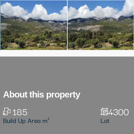
About this property
185
4300
Build Up Area m²
Lot