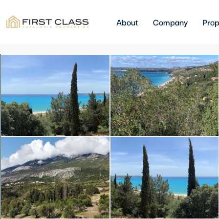
About
Company
Prop