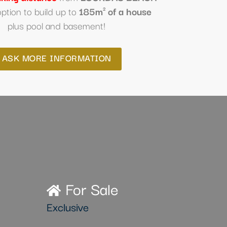
option to build up to
185m² of a house
plus pool and basement!
ASK MORE INFORMATION
For Sale
Exclusive