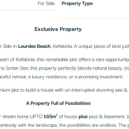
For Sale
Property Type
Exclusive Property
r Sale in
Lourdas Beach
, Kefalonia. A unique piece of land ju
art of Kefalonia, this remarkable plot offers a rare opportuni
the Ionian Sea, this property perfectly blends natural beauty, 
ceful retreat, a luxury residence, or a promising investment.
emium plot to build a house with un-interrupted stunning sea &
A Property Full of Possibilities
your dream home UPTO
185m²
of house
plus
pool & basement. Whe
amlessly with the landscape, the possibilities are endless. The