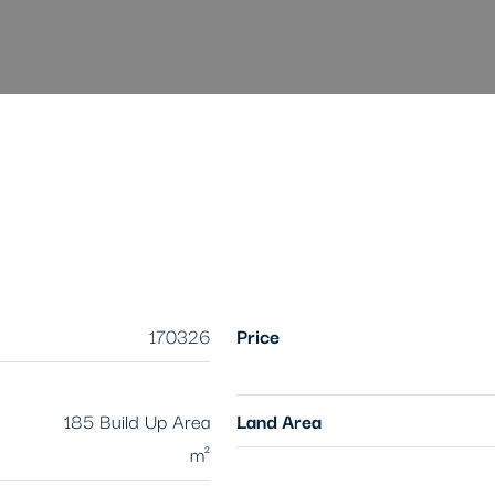
170326
Price
185 Build Up Area
Land Area
m²