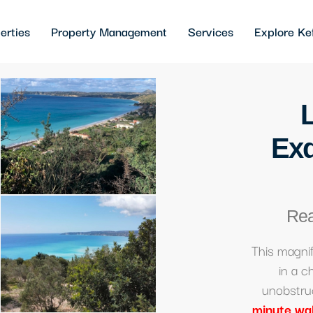
erties
Property Management
Services
Explore Ke
Exq
Rea
This magni
in a c
unobstru
minute wa