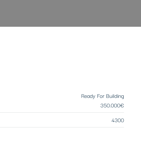
Ready For Building
350.000€
4300