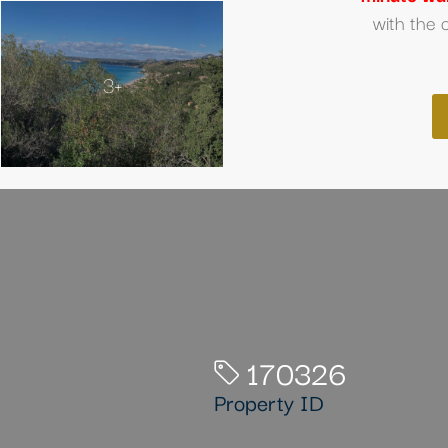
with the 
3+
170326
Property ID