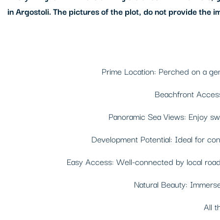
in Argostoli. The pictures of the plot, do not provide the i
Prime Location: Perched on a gentl
Beachfront Access:
Panoramic Sea Views: Enjoy swee
Development Potential: Ideal for const
Easy Access: Well-connected by local roads,
Natural Beauty: Immerse 
All t