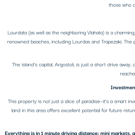
those who cr
Lourdata (as well as the neighboring Vlahata) is a charming, 
renowned beaches, including Lourdas and Trapezaki. The pl
The island’s capital, Argostoli, is just a short drive away
reachab
Investment
This property is not just a slice of paradise—it’s a smart 
land in this area offers excellent potential for future ret
Everything is in 1 minute driving distance: mini markets,