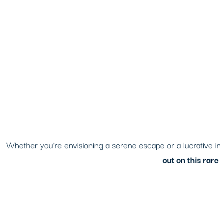
Whether you’re envisioning a serene escape or a lucrative inv
out on this rar