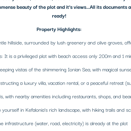
mmense beauty of the plot and it’s views…All its documents are
ready!
Property Highlights:
e hillside, surrounded by lush greenery and olive groves, offer
 It is a privileged plot with beach access only 200m and 1 mi
ping vistas of the shimmering Ionian Sea, with magical sunset
ructing a luxury villa, vacation rental, or a peaceful retreat (s
 with nearby amenities including restaurants, shops, and beau
yourself in Kefalonia’s rich landscape, with hiking trails and s
he infrastructure (water, road, electricity) is already at the plot