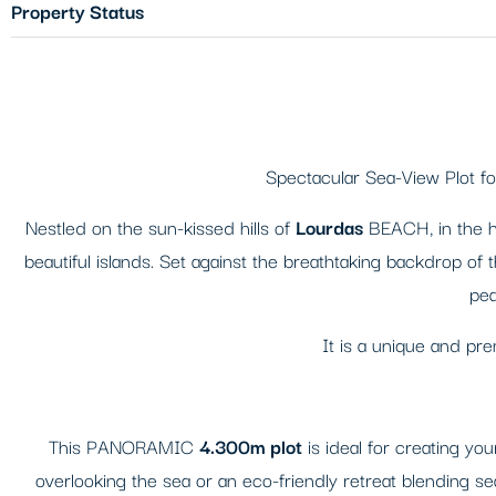
Property Status
Spectacular Sea-View Plot fo
Nestled on the sun-kissed hills of
Lourdas
BEACH, in the he
beautiful islands. Set against the breathtaking backdrop of 
pea
It is a unique and pr
This PANORAMIC
4.300m plot
is ideal for creating 
overlooking the sea or an eco-friendly retreat blending se