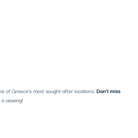
one of Greece’s most sought-after locations.
Don’t miss
 a viewing!