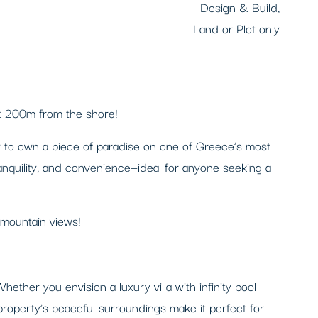
Design & Build,
Land or Plot only
st 200m from the shore!
ty to own a piece of paradise on one of Greece’s most
tranquility, and convenience—ideal for anyone seeking a
 mountain views!
ther you envision a luxury villa with infinity pool
 property’s peaceful surroundings make it perfect for