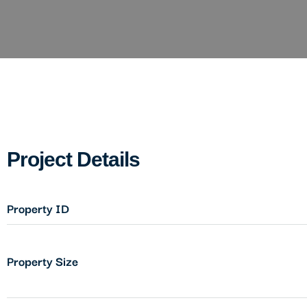
Project Details
Property ID
Property Size