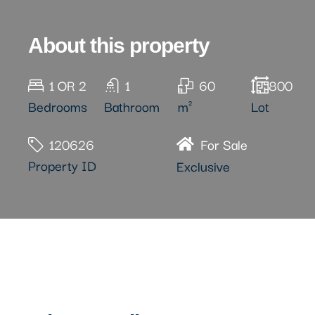
About this property
1 OR 2
1
60
800
Bedrooms
Bathroom
m²
Lot
120626
For Sale
Property ID
Exclusive