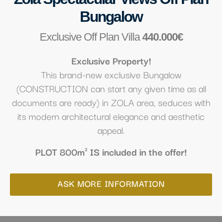
Bungalow
Exclusive Off Plan Villa
440.000€
Exclusive Property!
This brand-new exclusive Bungalow
(CONSTRUCTION can start any given time as all
documents are ready) in ZOLA area, seduces with
its modern architectural elegance and aesthetic
appeal.
PLOT 800m² IS included in the offer!
ASK MORE INFORMATION