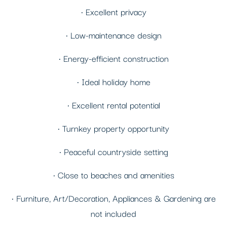
• Excellent privacy
• Low-maintenance design
• Energy-efficient construction
• Ideal holiday home
• Excellent rental potential
• Turnkey property opportunity
• Peaceful countryside setting
• Close to beaches and amenities
• Furniture, Art/Decoration, Appliances & Gardening are
not included