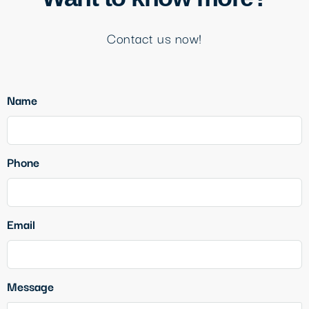
Contact us now!
Name
Phone
Email
Message