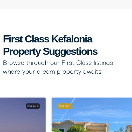
First Class Kefalonia
Property Suggestions
Browse through our First Class listings
where your dream property awaits.
FEATURED
FOR SALE