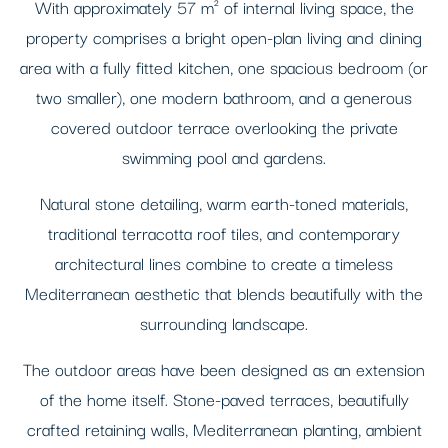
With approximately 57 m² of internal living space, the
property comprises a bright open-plan living and dining
area with a fully fitted kitchen, one spacious bedroom (or
two smaller), one modern bathroom, and a generous
covered outdoor terrace overlooking the private
swimming pool and gardens.
Natural stone detailing, warm earth-toned materials,
traditional terracotta roof tiles, and contemporary
architectural lines combine to create a timeless
Mediterranean aesthetic that blends beautifully with the
surrounding landscape.
The outdoor areas have been designed as an extension
of the home itself. Stone-paved terraces, beautifully
crafted retaining walls, Mediterranean planting, ambient