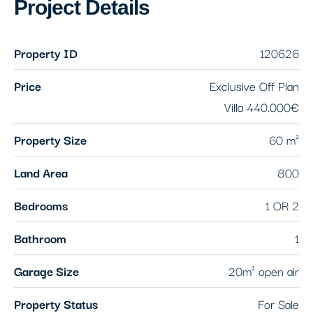
Project Details
Property ID
120626
Price
Exclusive Off Plan
Villa
440.000€
Property Size
60 m²
Land Area
800
Bedrooms
1 OR 2
Bathroom
1
Garage Size
20m² open air
Property Status
For Sale