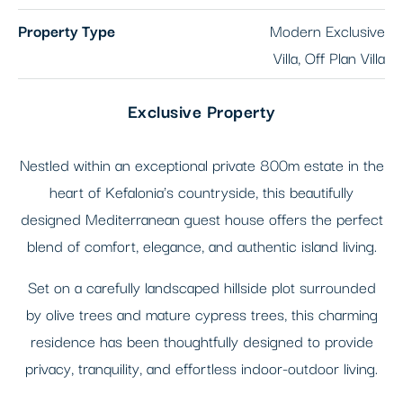
Property Type
Modern Exclusive
Villa, Off Plan Villa
Exclusive Property
Nestled within an exceptional private 800m estate in the
heart of Kefalonia's countryside, this beautifully
designed Mediterranean guest house offers the perfect
blend of comfort, elegance, and authentic island living.
Set on a carefully landscaped hillside plot surrounded
by olive trees and mature cypress trees, this charming
residence has been thoughtfully designed to provide
privacy, tranquility, and effortless indoor-outdoor living.