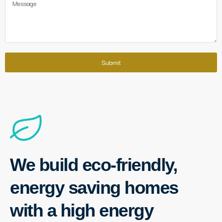
Submit
We build eco-friendly,
energy saving homes
with a high energy