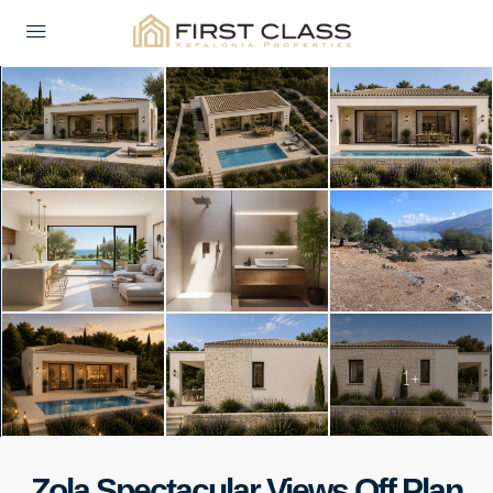
1+
Zola Spectacular Views Off Plan