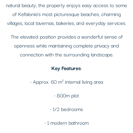
natural beauty, the property enjoys easy access to some
of Kefalonia's most picturesque beaches, charming
villages, local tavernas, bakeries, and everyday services.
The elevated position provides a wonderful sense of
openness while maintaining complete privacy and
connection with the surrounding landscape.
Key Features
:
• Approx. 60 m² internal living area
• 800m plot
• 1/2 bedrooms
• 1 modern bathroom