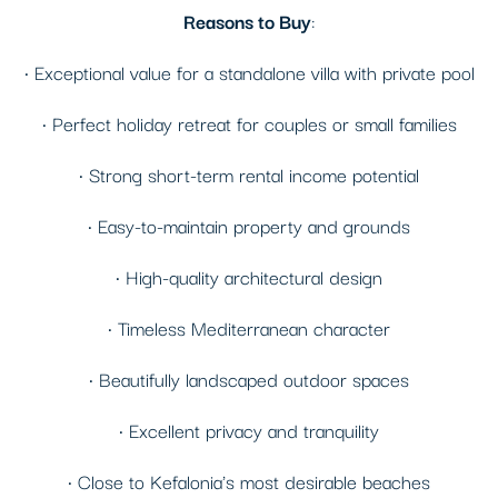
Reasons to Buy
:
• Exceptional value for a standalone villa with private pool
• Perfect holiday retreat for couples or small families
• Strong short-term rental income potential
• Easy-to-maintain property and grounds
• High-quality architectural design
• Timeless Mediterranean character
• Beautifully landscaped outdoor spaces
• Excellent privacy and tranquility
• Close to Kefalonia's most desirable beaches