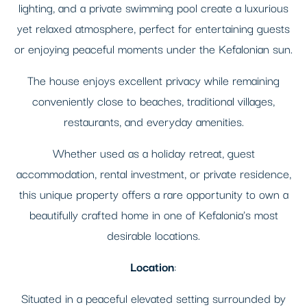
lighting, and a private swimming pool create a luxurious
yet relaxed atmosphere, perfect for entertaining guests
or enjoying peaceful moments under the Kefalonian sun.
The house enjoys excellent privacy while remaining
conveniently close to beaches, traditional villages,
restaurants, and everyday amenities.
Whether used as a holiday retreat, guest
accommodation, rental investment, or private residence,
this unique property offers a rare opportunity to own a
beautifully crafted home in one of Kefalonia's most
desirable locations.
Location
:
Situated in a peaceful elevated setting surrounded by