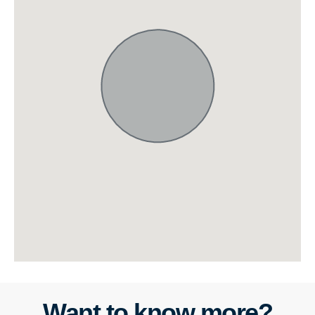
Want to know more?