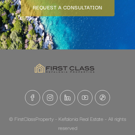
REQUEST A CONSULTATION
© FirstClassProperty - Kefalonia Real Estate - All rights
reserved