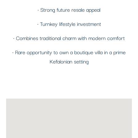
• Strong future resale appeal
• Turnkey lifestyle investment
• Combines traditional charm with modern comfort
• Rare opportunity to own a boutique villa in a prime
Kefalonian setting