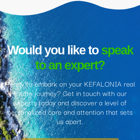
Would you like to
speak
to an expert?
Ready to embark on your KEFALONIA real
estate journey? Get in touch with our
experts today and discover a level of
personalized care and attention that sets
us apart.