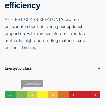
efficiency
At FIRST CLASS KEFALONIA, we are
passionate about delivering exceptional
properties, with immaculate construction
methods, high end building materials and
perfect finishing.
Energetic class:
A
| Energy class A
A+
A
B
C
D
E
F
G
H