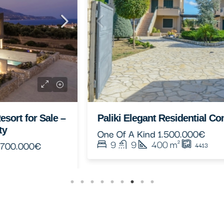
Paliki Elegant Residential Complex
One Of A Kind
1.500.000€
9
9
400
m²
4413