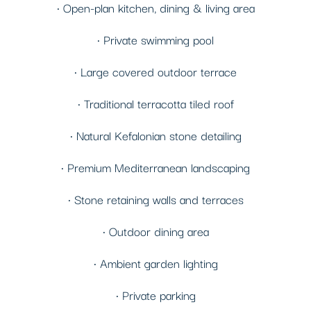
• Open-plan kitchen, dining & living area
• Private swimming pool
• Large covered outdoor terrace
• Traditional terracotta tiled roof
• Natural Kefalonian stone detailing
• Premium Mediterranean landscaping
• Stone retaining walls and terraces
• Outdoor dining area
• Ambient garden lighting
• Private parking