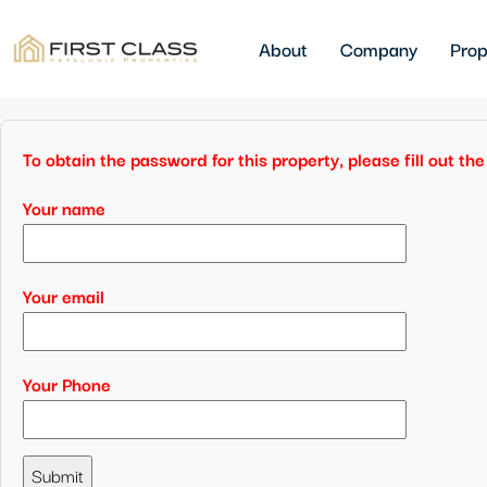
About
Company
Prop
To obtain the password for this property, please fill out t
Your name
Your email
Your Phone