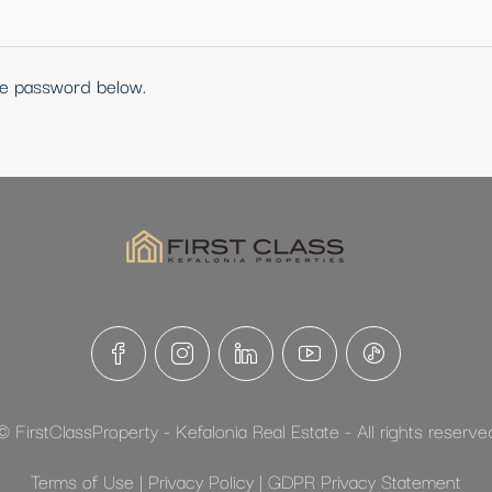
the password below.
© FirstClassProperty - Kefalonia Real Estate - All rights reserve
Terms of Use
|
Privacy Policy
|
GDPR Privacy Statement