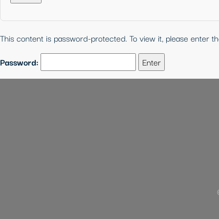
This content is password-protected. To view it, please enter 
Password: