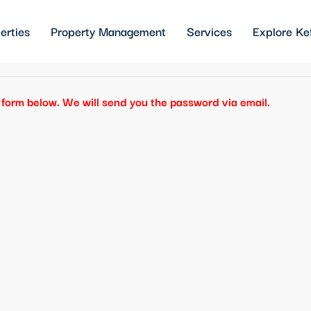
erties
Property Management
Services
Explore Ke
he form below. We will send you the password via email.