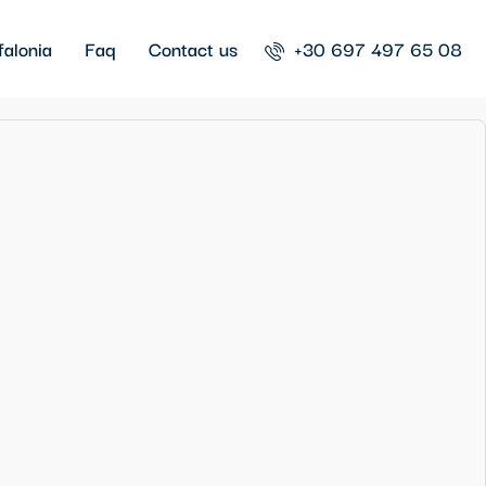
falonia
Faq
Contact us
+30 697 497 65 08