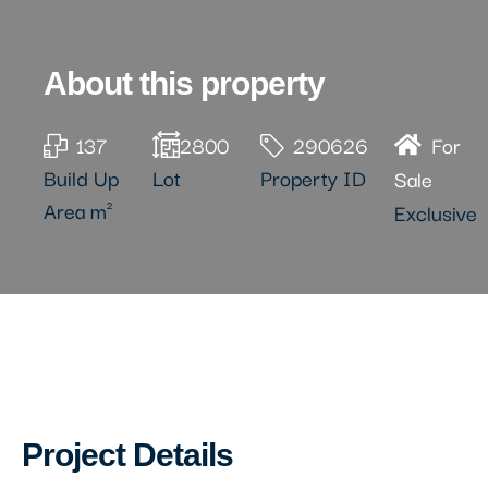
About this property
137
2800
290626
For
Build Up
Lot
Property ID
Sale
Area m²
Exclusive
Project Details