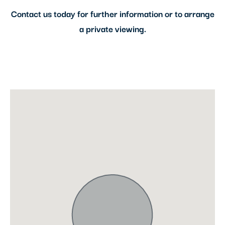
Contact us today for further information or to arrange
a private viewing.