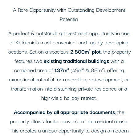
A Rare Opportunity with Outstanding Development
Potential
A perfect & outstanding investment opportunity in one
of Kefalonia's most convenient and rapidly developing
locations. Set on a spacious
2.800m² plot
, the property
features two
existing traditional buildings
with a
combined area of
137m²
(49m² & 88m²), offering
exceptional potential for renovation, redevelopment, or
transformation into a stunning private residence or a
high-yield holiday retreat.
Accompanied by all appropriate documents
, the
property allows for its conversion into residential use.
This creates a unique opportunity to design a modern