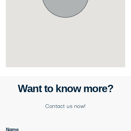
Want to know more?
Contact us now!
Name