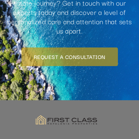
experts today and discover a level of
personalized care and attention that sets
us apart.
REQUEST A CONSULTATION