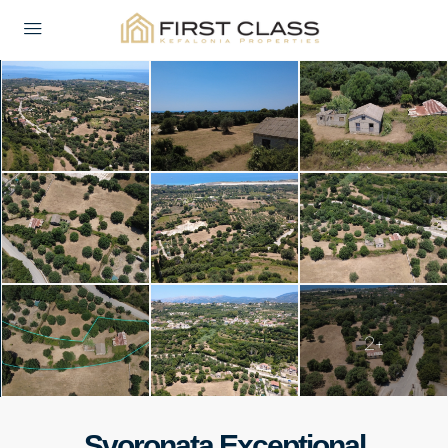
2+
Svoronata Exceptional