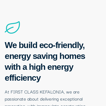
We build eco-friendly,
energy saving homes
with a high energy
efficiency
At FIRST CLASS KEFALONIA, we are
passionate about delivering exceptional
properties, with immaculate construction