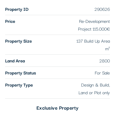
Property ID
290626
Price
Re-Development
Project
115.000€
Property Size
137 Build Up Area
m²
Land Area
2800
Property Status
For Sale
Property Type
Design & Build,
Land or Plot only
Exclusive Property