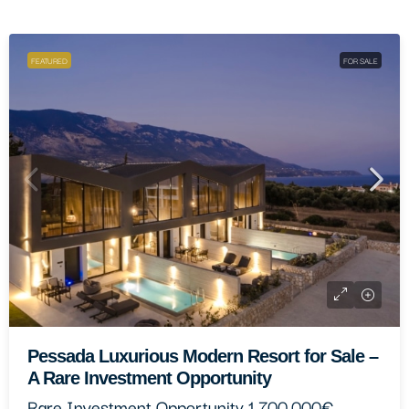
FEATURED
FOR SALE
Paliki Elegant Residential Complex
One Of A Kind
1.500.000€
9
9
400
m²
4413