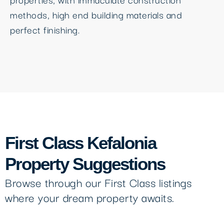
methods, high end building materials and
perfect finishing.
First Class Kefalonia
Property Suggestions
Browse through our First Class listings
where your dream property awaits.