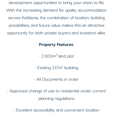
development opportunities to bring your vision to life.
With the increasing demand for quality accommodation
across Kefalonia, the combination of location, building
possibilities, and future value makes this an attractive
opportunity for both private buyers and investors alike.
Property Features
:
• 2.800m² land plot
• Existing 137m² building
• All Documents in order
• Approved change of use to residential under current
planning regulations
• Excellent accessibility and convenient location