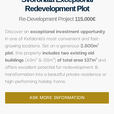
Redevelopment Plot
Re-Development Project
115.000€
Discover an
exceptional investment opportunity
in one of Kefalonia’s most convenient and fast-
growing locations. Set on a generous
2.800m²
plot
, this property
includes two existing old
buildings
(49m² & 88m²)
of total area 137m²
and
offers excellent potential for redevelopment &
transformation into a beautiful private residence or
high-performing holiday home.
ASK MORE INFORMATION