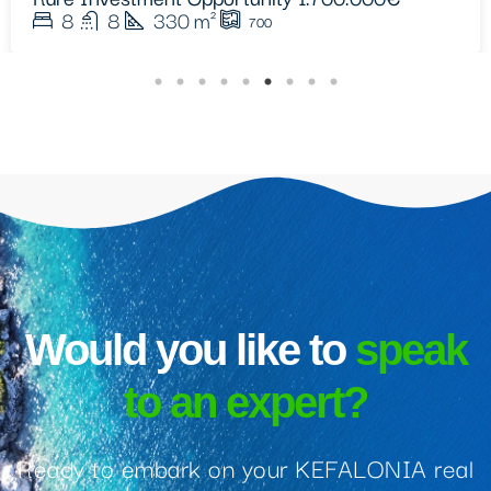
Would you like to
speak
to an expert?
Ready to embark on your KEFALONIA real
estate journey? Get in touch with our