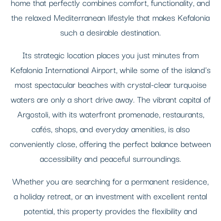
home that perfectly combines comfort, functionality, and
the relaxed Mediterranean lifestyle that makes Kefalonia
such a desirable destination.
Its strategic location places you just minutes from
Kefalonia International Airport, while some of the island's
most spectacular beaches with crystal-clear turquoise
waters are only a short drive away. The vibrant capital of
Argostoli, with its waterfront promenade, restaurants,
cafés, shops, and everyday amenities, is also
conveniently close, offering the perfect balance between
accessibility and peaceful surroundings.
Whether you are searching for a permanent residence,
a holiday retreat, or an investment with excellent rental
potential, this property provides the flexibility and