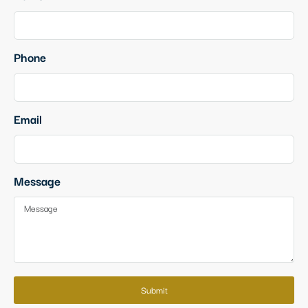
Phone
Email
Message
Submit