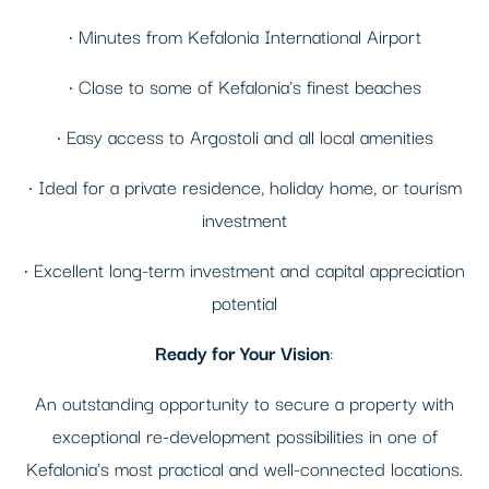
• Minutes from Kefalonia International Airport
• Close to some of Kefalonia's finest beaches
• Easy access to Argostoli and all local amenities
• Ideal for a private residence, holiday home, or tourism
investment
• Excellent long-term investment and capital appreciation
potential
Ready for Your Vision
:
An outstanding opportunity to secure a property with
exceptional re-development possibilities in one of
Kefalonia's most practical and well-connected locations.