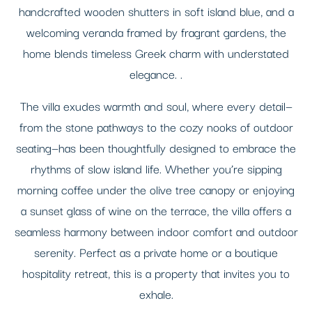
handcrafted wooden shutters in soft island blue, and a
welcoming veranda framed by fragrant gardens, the
home blends timeless Greek charm with understated
elegance. .
The villa exudes warmth and soul, where every detail—
from the stone pathways to the cozy nooks of outdoor
seating—has been thoughtfully designed to embrace the
rhythms of slow island life. Whether you’re sipping
morning coffee under the olive tree canopy or enjoying
a sunset glass of wine on the terrace, the villa offers a
seamless harmony between indoor comfort and outdoor
serenity. Perfect as a private home or a boutique
hospitality retreat, this is a property that invites you to
exhale.