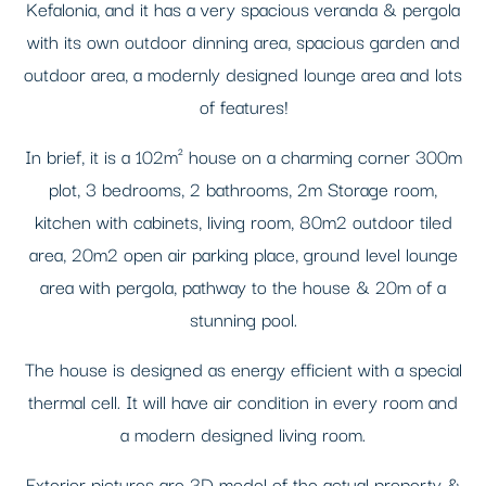
Kefalonia, and it has a very spacious veranda & pergola
with its own outdoor dinning area, spacious garden and
outdoor area, a modernly designed lounge area and lots
of features!
In brief, it is a 102m² house on a charming corner 300m
plot, 3 bedrooms, 2 bathrooms, 2m Storage room,
kitchen with cabinets, living room, 80m2 outdoor tiled
area, 20m2 open air parking place, ground level lounge
area with pergola, pathway to the house & 20m of a
stunning pool.
The house is designed as energy efficient with a special
thermal cell. It will have air condition in every room and
a modern designed living room.
Exterior pictures are 3D model of the actual property &