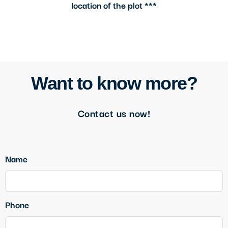
location of the plot ***
Want to know more?
Contact us now!
Name
Phone