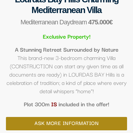
Mediterranean Villa
Mediterranean Daydream
475.000€
Exclusive Property!
A Stunning Retreat Surrounded by Nature
This brand-new 3-bedroom charming Villa
(CONSTRUCTION can start any given time as all
documents are ready) in LOURDAS BAY Hills
is a
celebration of tradition; a
kind of place where every
detail whispers “home”!
Plot 300m
IS
included in the offer!
ASK MORE INFORMATION