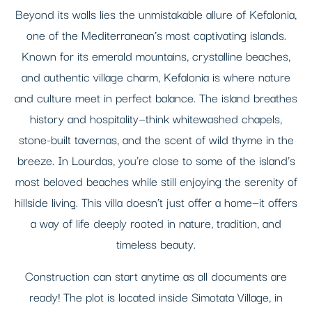
Beyond its walls lies the unmistakable allure of Kefalonia,
one of the Mediterranean’s most captivating islands.
Known for its emerald mountains, crystalline beaches,
and authentic village charm, Kefalonia is where nature
and culture meet in perfect balance. The island breathes
history and hospitality—think whitewashed chapels,
stone-built tavernas, and the scent of wild thyme in the
breeze. In Lourdas, you’re close to some of the island’s
most beloved beaches while still enjoying the serenity of
hillside living. This villa doesn’t just offer a home—it offers
a way of life deeply rooted in nature, tradition, and
timeless beauty.
Construction can start anytime as all documents are
ready! The plot is located inside Simotata Village, in