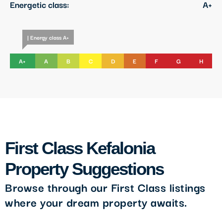
Energetic class:
A+
| Energy class A+
A+
A
B
C
D
E
F
G
H
First Class Kefalonia
Property Suggestions
Browse through our First Class listings
where your dream property awaits.