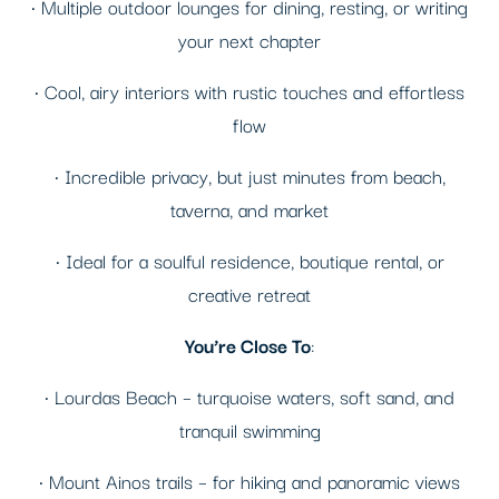
• Multiple outdoor lounges for dining, resting, or writing
your next chapter
• Cool, airy interiors with rustic touches and effortless
flow
• Incredible privacy, but just minutes from beach,
taverna, and market
• Ideal for a soulful residence, boutique rental, or
creative retreat
You’re Close To
:
• Lourdas Beach – turquoise waters, soft sand, and
tranquil swimming
• Mount Ainos trails – for hiking and panoramic views