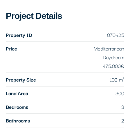
Project Details
Property ID
070425
Price
Mediterranean
Daydream
475.000€
Property Size
102 m²
Land Area
300
Bedrooms
3
Bathrooms
2