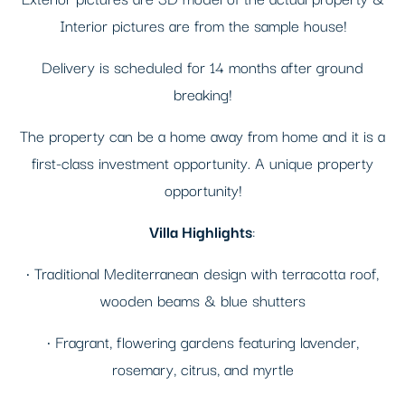
Interior pictures are from the sample house!
Delivery is scheduled for 14 months after ground
breaking!
The property can be a home away from home and it is a
first-class investment opportunity. A unique property
opportunity!
Villa Highlights
:
• Traditional Mediterranean design with terracotta roof,
wooden beams & blue shutters
• Fragrant, flowering gardens featuring lavender,
rosemary, citrus, and myrtle