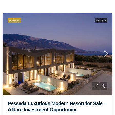
FEATURED
FOR SALE
Paliki Elegant Residential Complex
One Of A Kind
1.500.000€