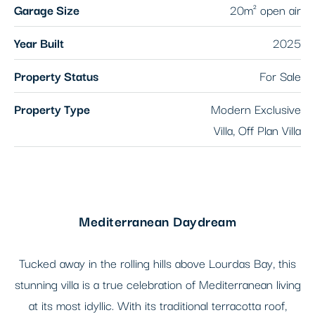
Garage Size
20m² open air
Year Built
2025
Property Status
For Sale
Property Type
Modern Exclusive
Villa, Off Plan Villa
Mediterranean Daydream
Tucked away in the rolling hills above Lourdas Bay, this
stunning villa is a true celebration of Mediterranean living
at its most idyllic. With its traditional terracotta roof,