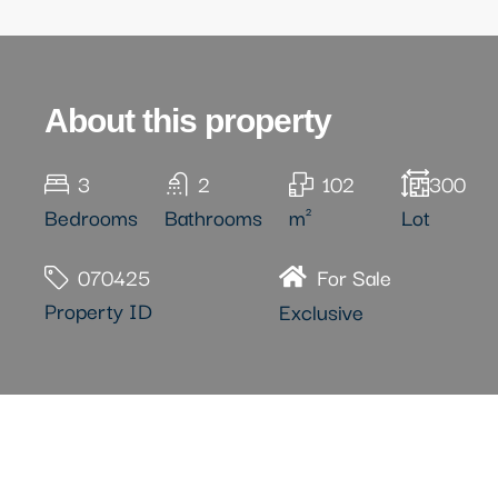
About this property
3
2
102
300
Bedrooms
Bathrooms
m²
Lot
070425
For Sale
Property ID
Exclusive