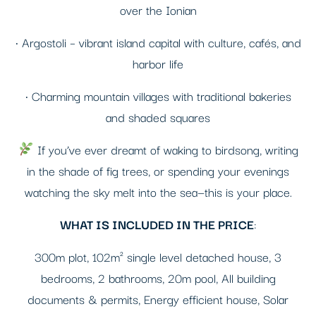
over the Ionian
• Argostoli – vibrant island capital with culture, cafés, and
harbor life
• Charming mountain villages with traditional bakeries
and shaded squares
If you’ve ever dreamt of waking to birdsong, writing
in the shade of fig trees, or spending your evenings
watching the sky melt into the sea—this is your place.
WHAT IS INCLUDED IN THE PRICE
:
300m plot, 102m² single level detached house, 3
bedrooms, 2 bathrooms, 20m pool, All building
documents & permits, Energy efficient house, Solar