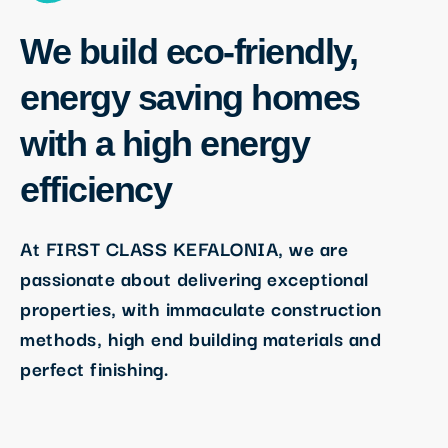
We build eco-friendly,
energy saving homes
with a high energy
efficiency
At FIRST CLASS KEFALONIA, we are
passionate about delivering exceptional
properties, with immaculate construction
methods, high end building materials and
perfect finishing.