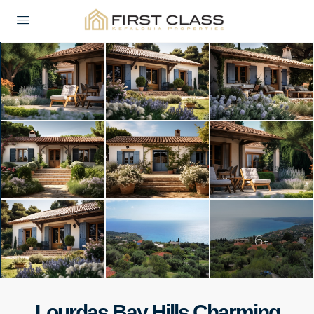
6+
Lourdas Bay Hills Charming