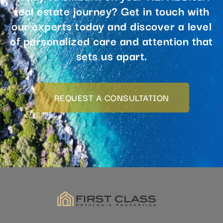
our experts today and discover a level
of personalized care and attention that
sets us apart.
REQUEST A CONSULTATION