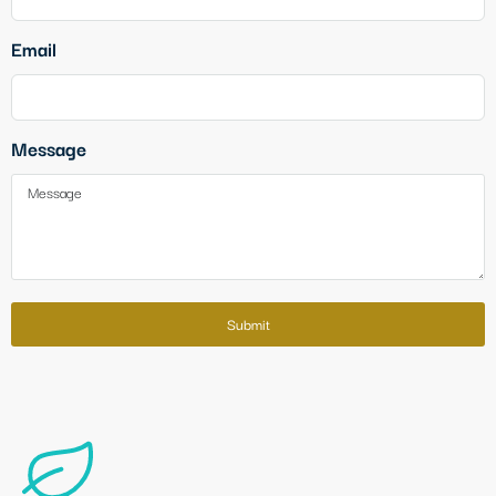
Email
Message
Submit