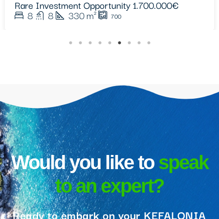
9
9
400
m²
4413
Would you like to
speak
to an expert?
Ready to embark on your KEFALONIA
real estate journey? Get in touch with