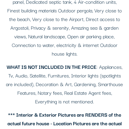
panel, Dedicated septic tank, 4 Air-condition units,
Finest building materials Outdoor pergola, Very close to
the beach, Very close to the Airport, Direct access to
Argostoli, Privacy & serenity, Amazing sea & garden
views, Natural landscape, Open air parking place,
Connection to water, electricity & internet Outdoor
house lights.
WHAT IS NOT INCLUDED IN THE PRICE
: Appliances,
Tv, Audio, Satellite, Furnitures, Interior lights (spotlights
are included), Decoration & Art, Gardening, Smarthouse
Features, Notary fees, Real Estate Agent fees,
Everything is not mentioned.
*** Interior & Exterior Pictures are RENDERS of the
actual future house - Location Pictures are the actual