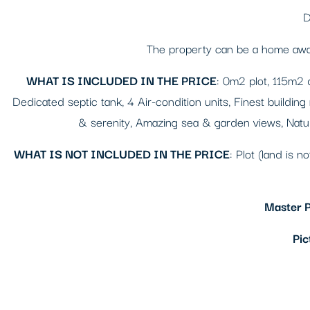
D
The property can be a home away 
WHAT IS INCLUDED IN THE PRICE
: 0m2 plot, 115m2 
Dedicated septic tank, 4 Air-condition units, Finest building
& serenity, Amazing sea & garden views, Natura
WHAT IS NOT INCLUDED IN THE PRICE
: Plot (land is n
Master P
Pic