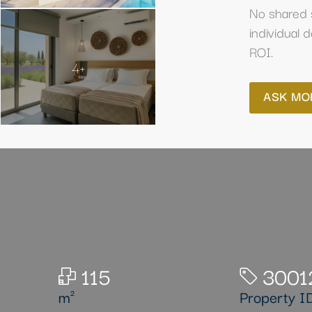
No shared 
individual 
ROI.
4+
ASK MO
115
3001
m²
Property I