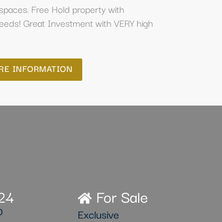
spaces. Free Hold property with
deeds! Great Investment with VERY high
RE INFORMATION
24
For Sale
D
Exclusive