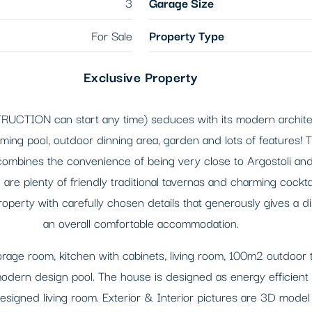
3
Garage Size
For Sale
Property Type
Exclusive Property
RUCTION can start any time) seduces with its modern architect
mming pool, outdoor dinning area, garden and lots of features! T
 combines the convenience of being very close to Argostoli and
are plenty of friendly traditional tavernas and charming cockt
operty with carefully chosen details that generously gives a d
an overall comfortable accommodation.
orage room, kitchen with cabinets, living room, 100m2 outdoor 
rn design pool. The house is designed as energy efficient with 
igned living room. Exterior & Interior pictures are 3D model o