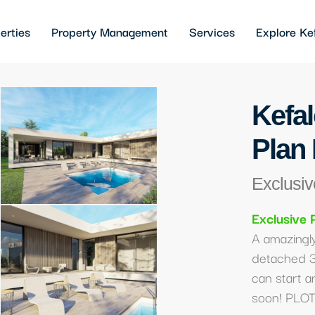
erties
Property Management
Services
Explore Ke
Kefal
Plan 
Exclusiv
Exclusive 
A amazingly
detached 
can start a
soon! PLOT 