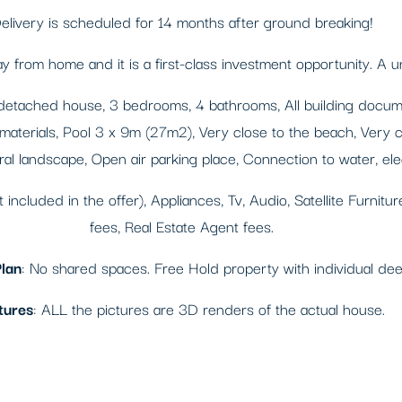
elivery is scheduled for 14 months after ground breaking!
from home and it is a first-class investment opportunity. A u
detached house, 3 bedrooms, 4 bathrooms, All building documen
 materials, Pool 3 x 9m (27m2), Very close to the beach, Very cl
l landscape, Open air parking place, Connection to water, elec
ot included in the offer), Appliances, Tv, Audio, Satellite Furnit
fees, Real Estate Agent fees.
lan
: No shared spaces. Free Hold property with individual de
tures
: ALL the pictures are 3D renders of the actual house.