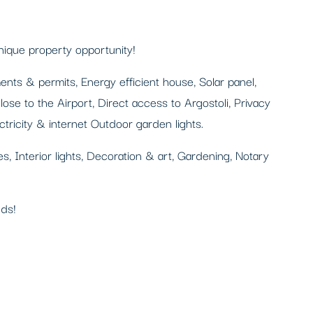
nique property opportunity!
ts & permits, Energy efficient house, Solar panel,
ose to the Airport, Direct access to Argostoli, Privacy
tricity & internet Outdoor garden lights.
ures, Interior lights, Decoration & art, Gardening, Notary
eds!