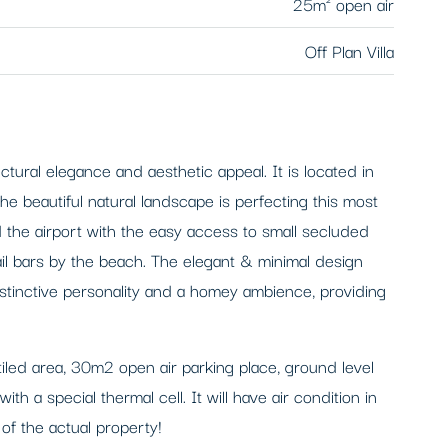
25m² open air
Off Plan Villa
ural elegance and aesthetic appeal. It is located in
he beautiful natural landscape is perfecting this most
 the airport with the easy access to small secluded
ail bars by the beach. The elegant & minimal design
istinctive personality and a homey ambience, providing
tiled area, 30m2 open air parking place, ground level
a special thermal cell. It will have air condition in
f the actual property!