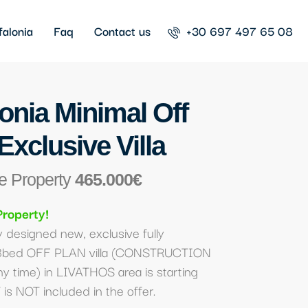
falonia
Faq
Contact us
+30 697 497 65 08
onia Minimal Off
Exclusive Villa
e Property
465.000€
Property!
 designed new, exclusive fully
3bed OFF PLAN villa (CONSTRUCTION
ny time) in LIVATHOS area is starting
is NOT included in the offer.