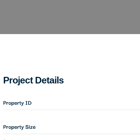
Project Details
Property ID
Property Size