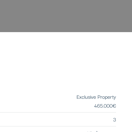
Exclusive Property
465.000€
3