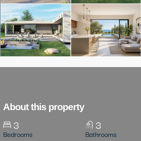
About this property
3
3
Bedrooms
Bathrooms