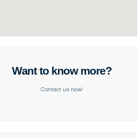
Want to know more?
Contact us now!