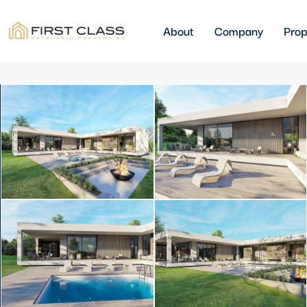
About
Company
Prop