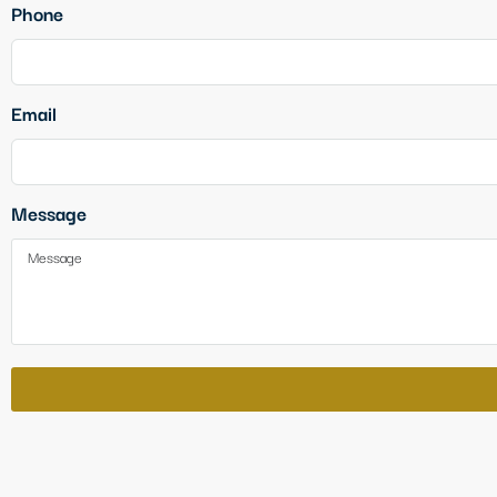
Phone
Email
Message