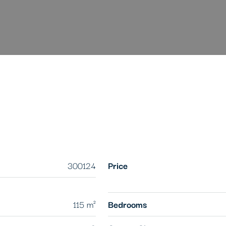
300124
Price
115 m²
Bedrooms