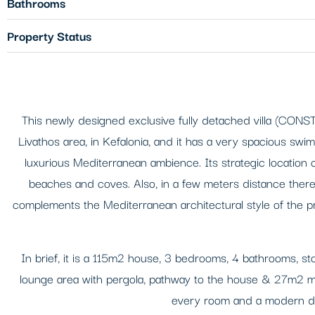
Bathrooms
Property Status
This newly designed exclusive fully detached villa (CONST
Livathos area, in Kefalonia, and it has a very spacious swi
luxurious Mediterranean ambience. Its strategic location
beaches and coves. Also, in a few meters distance there 
complements the Mediterranean architectural style of the pr
In brief, it is a 115m2 house, 3 bedrooms, 4 bathrooms, st
lounge area with pergola, pathway to the house & 27m2 mode
every room and a modern des