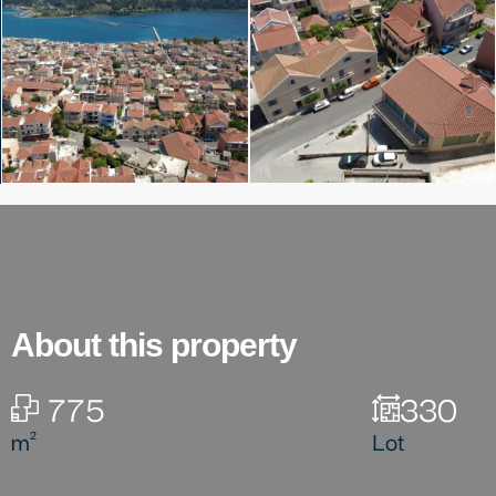
About this property
775
330
m²
Lot