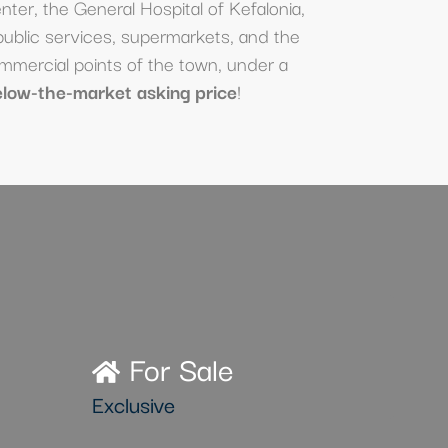
enter, the General Hospital of Kefalonia,
public services, supermarkets, and the
mmercial points of the town, under a
elow-the-market asking price
!
For Sale
Exclusive