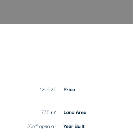
120526
Price
775 m²
Land Area
60m² open air
Year Built