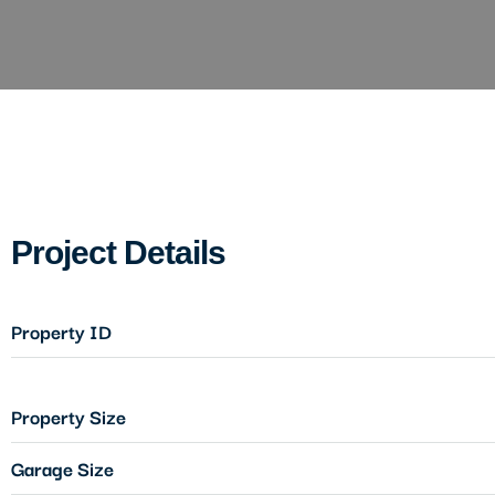
Project Details
Property ID
Property Size
Garage Size