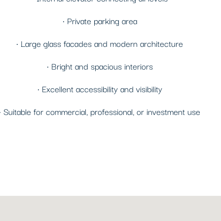
• Private parking area
• Large glass facades and modern architecture
• Bright and spacious interiors
• Excellent accessibility and visibility
• Suitable for commercial, professional, or investment use