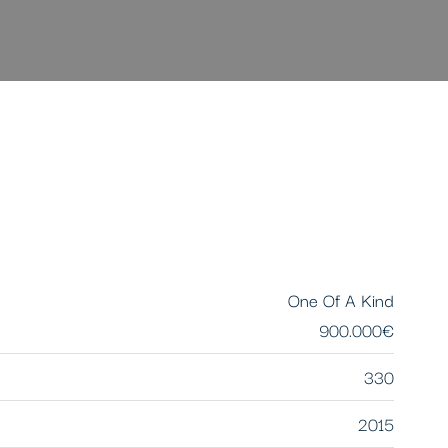
One Of A Kind
900.000€
330
2015