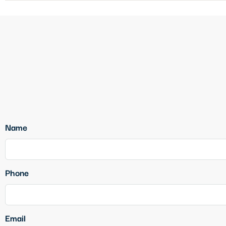
Name
Phone
Email