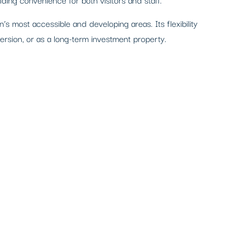
n’s most accessible and developing areas. Its flexibility
version, or as a long-term investment property.