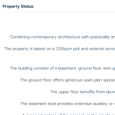
Property Status
Combining contemporary architecture with practicality and
The property is based on a 330sq.m plot and extends across t
The building consists of a basement, ground floor, and u
The ground floor offers generous open-plan spaces wit
The upper floor benefits from abun
The basement level provides extensive auxiliary or st
A major advantage of the property is the private par