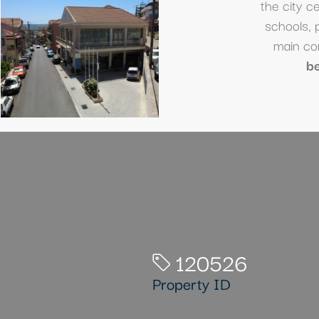
the city c
schools, 
main co
b
120526
Property ID