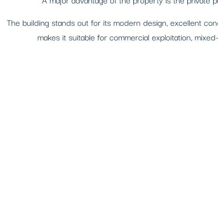
The building stands out for its modern design, excellent condi
makes it suitable for commercial exploitation, mixed