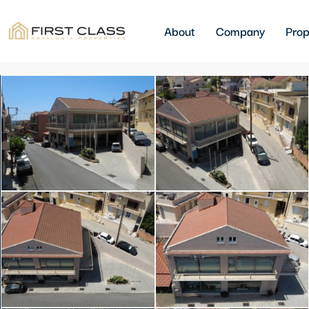
About
Company
Prop