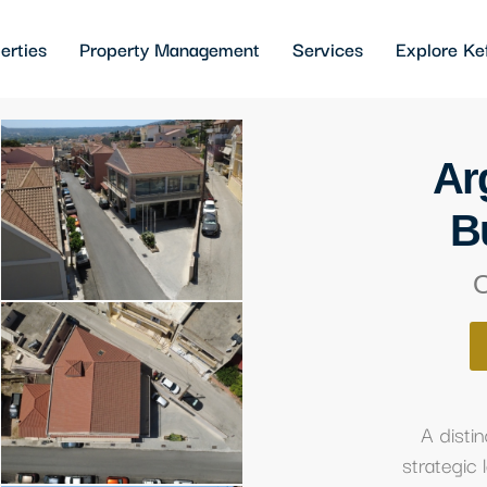
erties
Property Management
Services
Explore Ke
Ar
B
O
A dist
strategic 