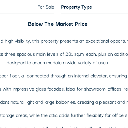
For Sale
Property Type
Below The Market Price
 high visibility, this property presents an exceptional opportun
hree spacious main levels of 231 sq.m. each, plus an additional 
designed to accommodate a wide variety of uses.
pper floor, all connected through an internal elevator, ensuri
h impressive glass facades, ideal for showroom, offices, retail, 
dant natural light and large balconies, creating a pleasant an
orage areas, while the attic adds further flexibility for office 
king area, an especially valuable feature within Argostoli, prov