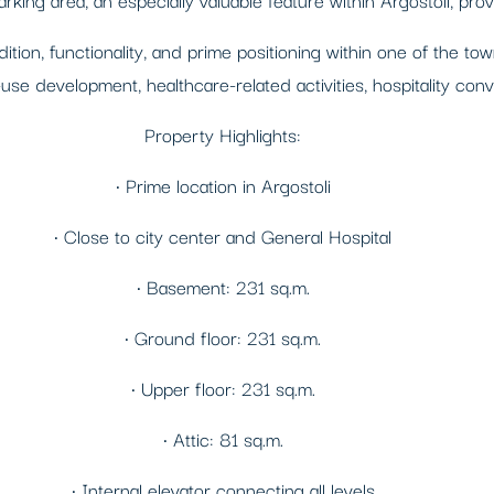
tion, functionality, and prime positioning within one of the tow
-use development, healthcare-related activities, hospitality con
Property Highlights:
• Prime location in Argostoli
• Close to city center and General Hospital
• Basement: 231 sq.m.
• Ground floor: 231 sq.m.
• Upper floor: 231 sq.m.
• Attic: 81 sq.m.
• Internal elevator connecting all levels