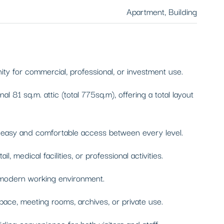
Apartment, Building
ity for commercial, professional, or investment use.
81 sq.m. attic (total 775sq.m), offering a total layout
ng easy and comfortable access between every level.
medical facilities, or professional activities.
d modern working environment.
space, meeting rooms, archives, or private use.
iding convenience for both visitors and staff.