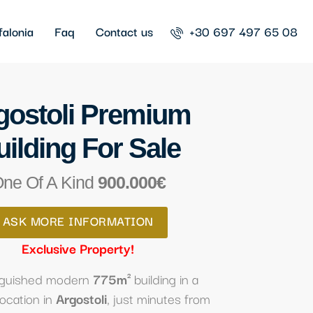
falonia
Faq
Contact us
+30 697 497 65 08
gostoli Premium
uilding For Sale
ne Of A Kind
900.000€
ASK MORE INFORMATION
Exclusive Property!
inguished modern
775m²
building in a
location in
Argostoli
, just minutes from