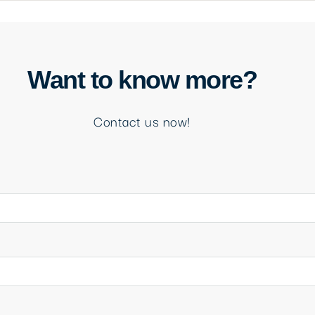
Want to know more?
Contact us now!