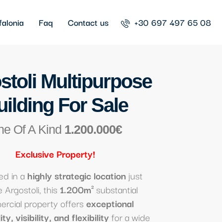
falonia
Faq
Contact us
+30 697 497 65 08
stoli Multipurpose
uilding For Sale
ne Of A Kind
1.200.000€
Exclusive
Property
!
ed in a
highly strategic location
just
 Argostoli, this
1.200m²
substantial
rcial property offers
exceptional
ty, visibility, and flexibility
for a wide