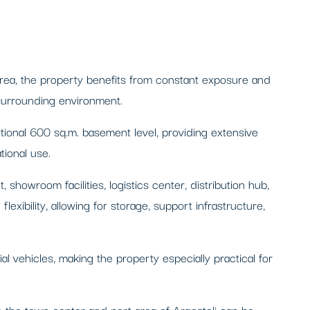
 area, the property benefits from constant exposure and
 surrounding environment.
tional 600 sq.m. basement level, providing extensive
tional use.
 showroom facilities, logistics center, distribution hub,
exibility, allowing for storage, support infrastructure,
 vehicles, making the property especially practical for
ile the town center and port area of Argostoli can be