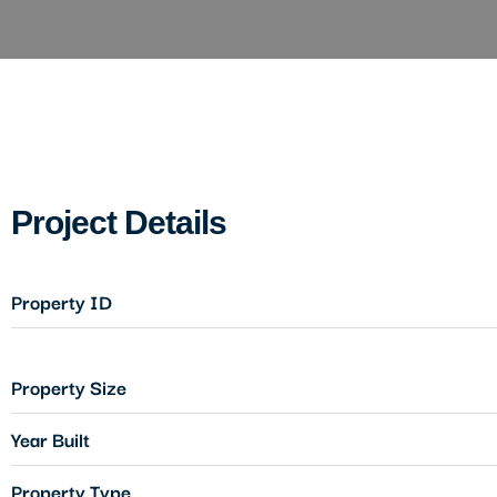
Project Details
Property ID
Property Size
Year Built
Property Type