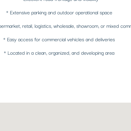
* Extensive parking and outdoor operational space
permarket, retail, logistics, wholesale, showroom, or mixed com
* Easy access for commercial vehicles and deliveries
* Located in a clean, organized, and developing area