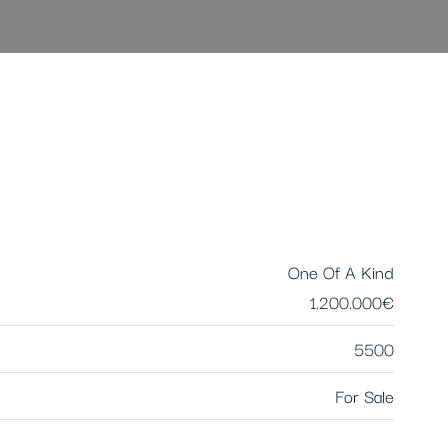
One Of A Kind
1.200.000€
5500
For Sale