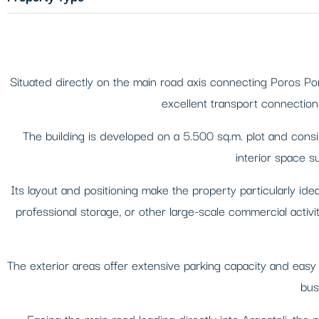
Situated directly on the main road axis connecting Poros Por
excellent transport connections
The building is developed on a 5.500 sq.m. plot and consi
interior space su
Its layout and positioning make the property particularly idea
professional storage, or other large-scale commercial activit
The exterior areas offer extensive parking capacity and easy
bus
Facing the main road leading directly into Argostoli, the 