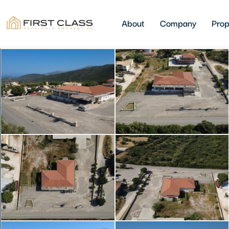
About
Company
Prop