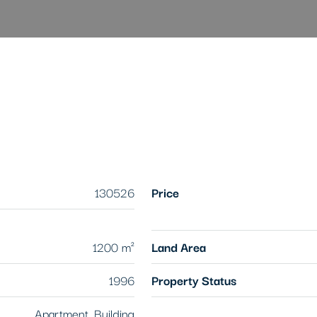
130526
Price
1200 m²
Land Area
1996
Property Status
Apartment, Building