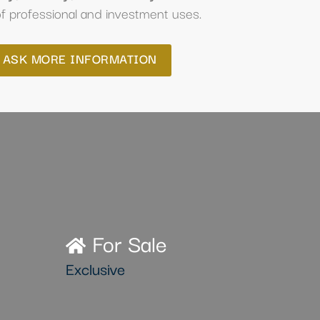
f professional and investment uses.
ASK MORE INFORMATION
For Sale
Exclusive