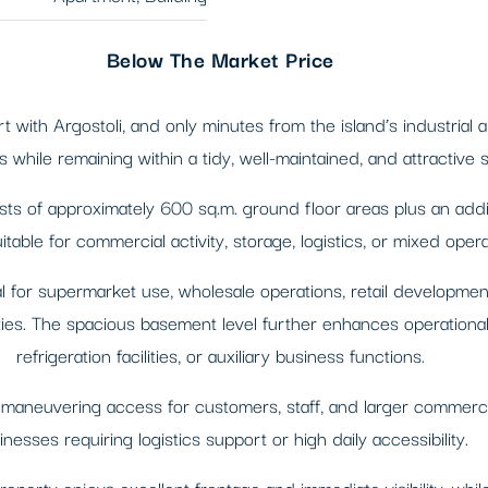
Below The Market Price
t with Argostoli, and only minutes from the island’s industrial
 while remaining within a tidy, well-maintained, and attractive
sts of approximately 600 sq.m. ground floor areas plus an addi
itable for commercial activity, storage, logistics, or mixed opera
l for supermarket use, wholesale operations, retail development,
ies. The spacious basement level further enhances operational fl
refrigeration facilities, or auxiliary business functions.
 maneuvering access for customers, staff, and larger commercial
inesses requiring logistics support or high daily accessibility.
property enjoys excellent frontage and immediate visibility, wh