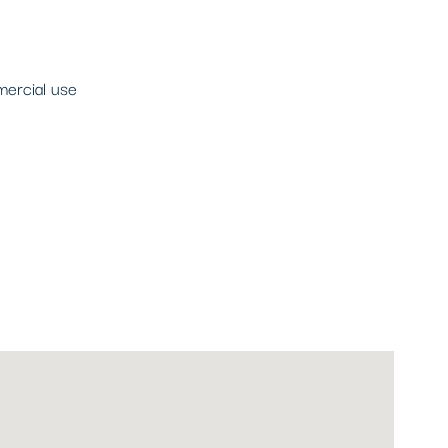
mercial use