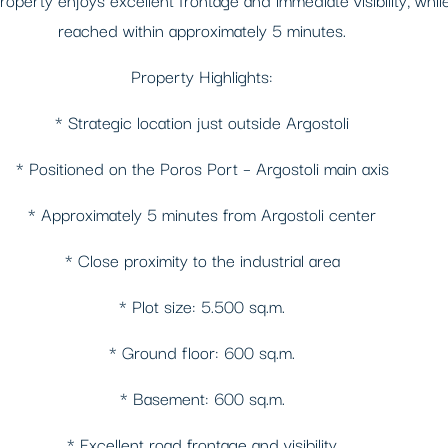
reached within approximately 5 minutes.
Property Highlights:
* Strategic location just outside Argostoli
* Positioned on the Poros Port – Argostoli main axis
* Approximately 5 minutes from Argostoli center
* Close proximity to the industrial area
* Plot size: 5.500 sq.m.
* Ground floor: 600 sq.m.
* Basement: 600 sq.m.
* Excellent road frontage and visibility