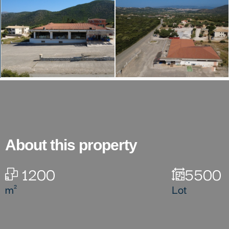
About this property
1200
5500
m²
Lot