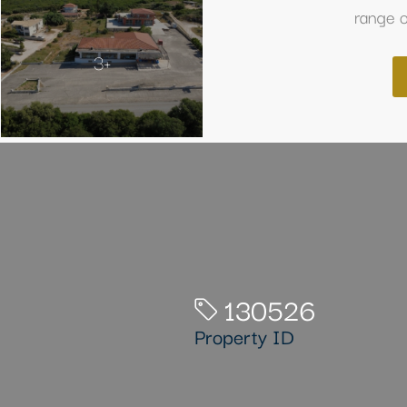
range o
3+
130526
Property ID