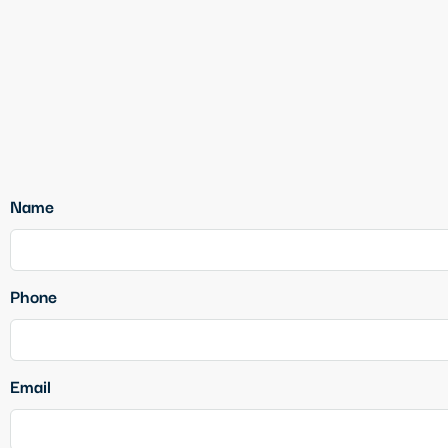
Name
Phone
Email