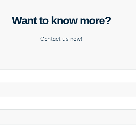
Want to know more?
Contact us now!