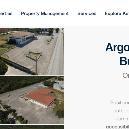
erties
Property Management
Services
Explore Ke
Argo
B
O
Position
outside
comme
accessibili