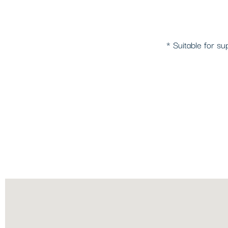
* Suitable for su