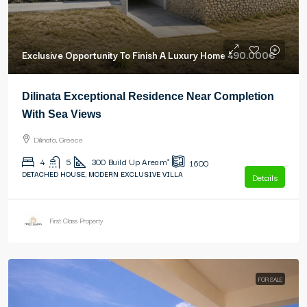
Exclusive Opportunity To Finish A Luxury Home
490.000€
Dilinata Exceptional Residence Near Completion
With Sea Views
Dilinata, Greece
4
5
300
Build Up Area m²
1600
DETACHED HOUSE, MODERN EXCLUSIVE VILLA
Details
First Class Property
FOR SALE