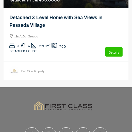
Detached 3-Level Home with Sea Views in
Pessada Village
Πεσάδα, Greece
3
4
280
m²
760
DETACHED HOUSE
Details
First Class Property