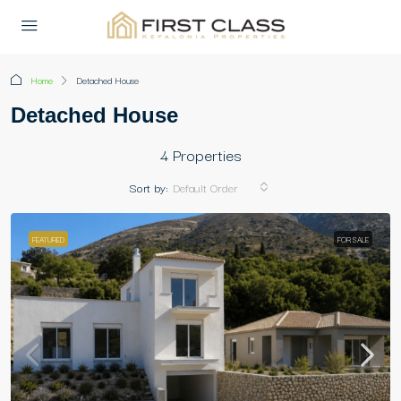
Home
Detached House
Detached House
4 Properties
Sort by:
Default Order
FEATURED
FOR SALE