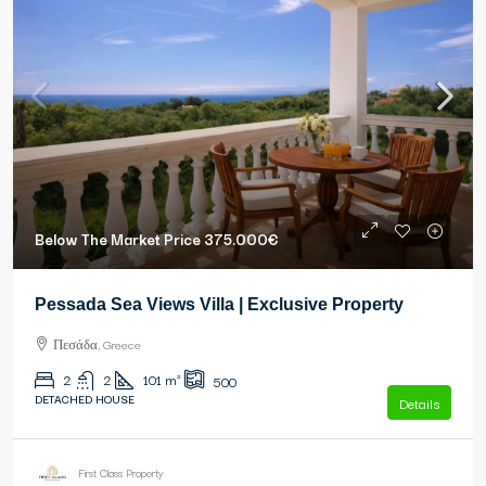
Below The Market Price
375.000€
Pessada Sea Views Villa | Exclusive Property
Πεσάδα, Greece
2
2
101
m²
500
DETACHED HOUSE
Details
First Class Property