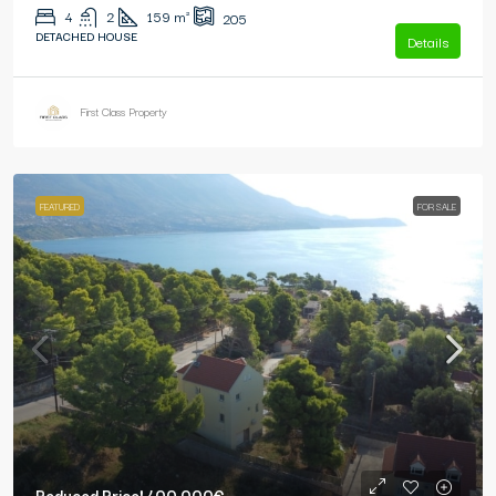
4
2
159
m²
205
DETACHED HOUSE
Details
First Class Property
FEATURED
FOR SALE
Reduced Price!
400.000€