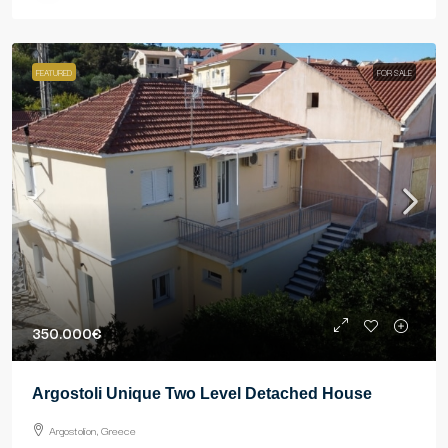
FEATURED
FOR SALE
350.000€
Argostoli Unique Two Level Detached House
Argostolion, Greece