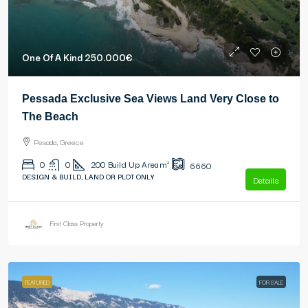
One Of A Kind
250.000€
Pessada Exclusive Sea Views Land Very Close to
The Beach
Pesada, Greece
0
0
200
Build Up Area m²
6660
DESIGN & BUILD, LAND OR PLOT ONLY
Details
First Class Property
FEATURED
FOR SALE