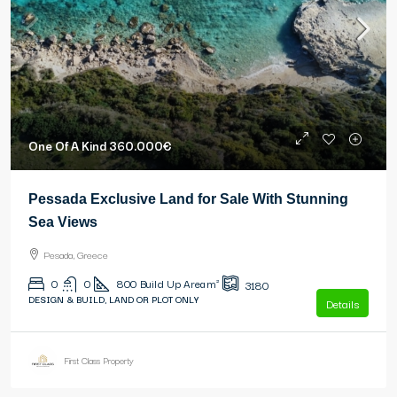
One Of A Kind
360.000€
Pessada Exclusive Land for Sale With Stunning
Sea Views
Pesada, Greece
0
0
800
Build Up Area m²
3180
DESIGN & BUILD, LAND OR PLOT ONLY
Details
First Class Property