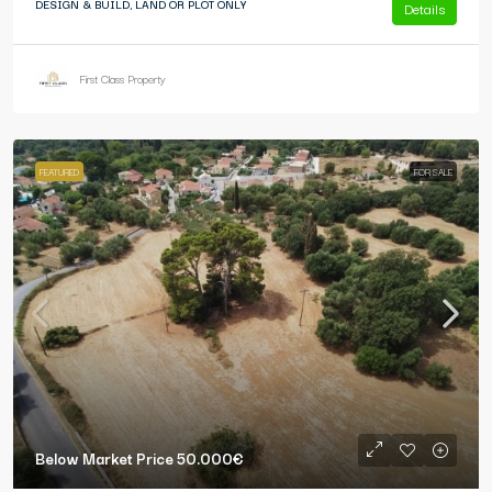
DESIGN & BUILD, LAND OR PLOT ONLY
Details
First Class Property
FEATURED
FOR SALE
Below Market Price
50.000€