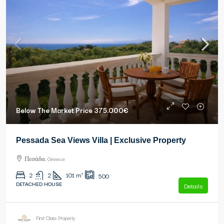
Below The Market Price
375.000€
Pessada Sea Views Villa | Exclusive Property
Πεσάδα, Greece
2
2
101
m²
500
DETACHED HOUSE
Details
First Class Property