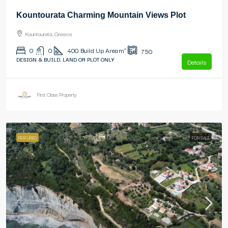
Kountourata Charming Mountain Views Plot
Kountourata, Greece
0
0
400
Build Up Area m²
750
DESIGN & BUILD, LAND OR PLOT ONLY
Details
First Class Property
FEATURED
FOR SALE