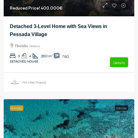
Reduced Price!
400.000€
Detached 3-Level Home with Sea Views in
Pessada Village
Πεσάδα, Greece
3
4
280
m²
760
DETACHED HOUSE
Details
First Class Property
FEATURED
FOR SALE