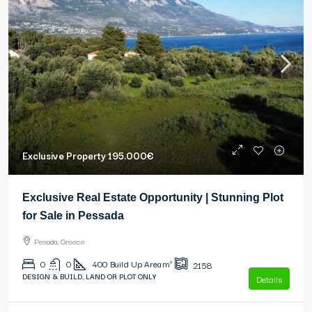
Exclusive Property
195.000€
Exclusive Real Estate Opportunity | Stunning Plot
for Sale in Pessada
Pesada, Greece
0
0
400
Build Up Area m²
2158
DESIGN & BUILD, LAND OR PLOT ONLY
Details