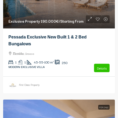
Exclusive Property
190.000€
/Starting From
Pessada Exclusive New Built 1 & 2 Bed
Bungalows
Πεσάδα, Greece
1
1
45-55-100
m²
250
MODERN EXCLUSIVE VILLA
Details
First Class Property
FOR SALE