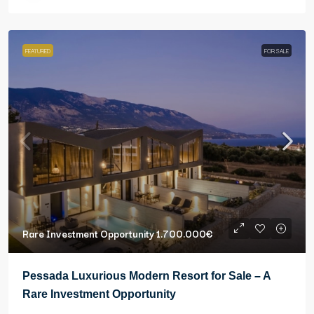
FEATURED
FOR SALE
Rare Investment Opportunity
1.700.000€
Pessada Luxurious Modern Resort for Sale – A
Rare Investment Opportunity