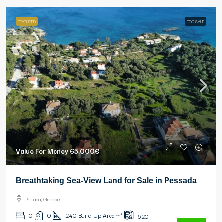
FEATURED
FOR SALE
Value For Money
65.000€
Breathtaking Sea-View Land for Sale in Pessada
Pesada, Greece
0
0
240
Build Up Area m²
620