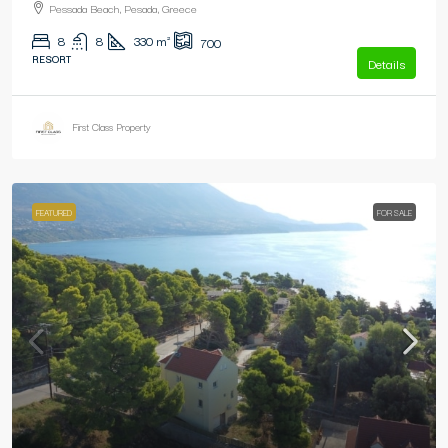
Pessada Beach, Pesada, Greece
8
8
330
m²
700
RESORT
Details
First Class Property
FEATURED
FOR SALE