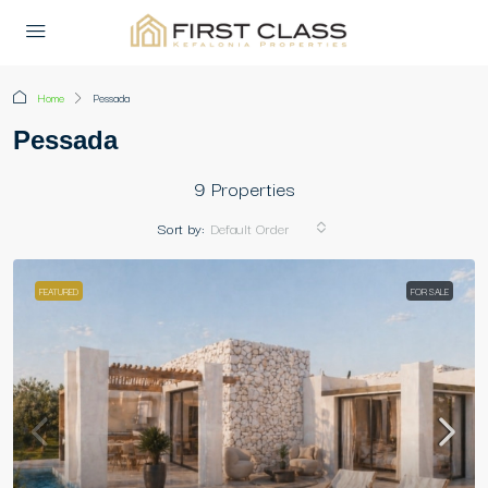
Home
Pessada
Pessada
9 Properties
Sort by:
Default Order
FEATURED
FOR SALE