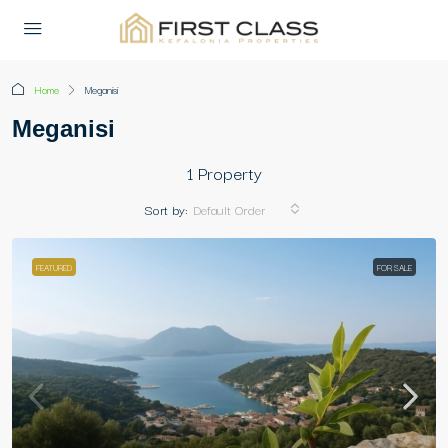
Home
Meganisi
Meganisi
1 Property
Sort by:
Default Order
FEATURED
FOR SALE