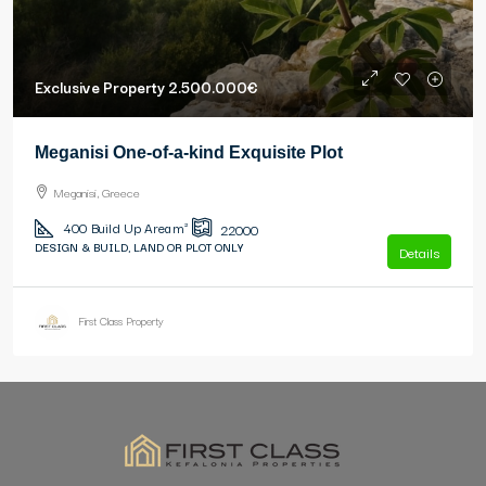
Exclusive Property
2.500.000€
Meganisi One-of-a-kind Exquisite Plot
Meganisi, Greece
400
Build Up Area m²
22000
DESIGN & BUILD, LAND OR PLOT ONLY
Details
First Class Property