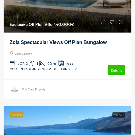
Exclusive Off Plan Villa
440.000€
Zola Spectacular Views Off Plan Bungalow
Zola, Greece
1 OR 2
1
60
m²
800
MODERN EXCLUSIVE VILLA, OFF PLAN VILLA
Details
First Class Property
FEATURED
FOR SALE