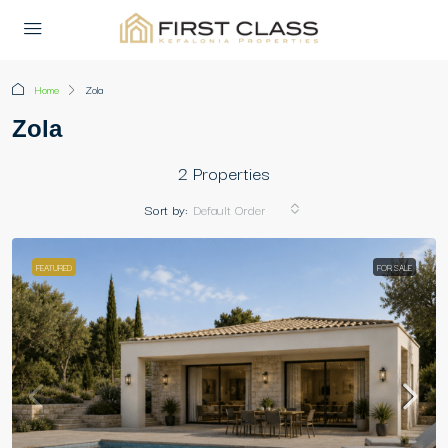
Home
Zola
Zola
2 Properties
Sort by:
Default Order
FEATURED
FOR SALE