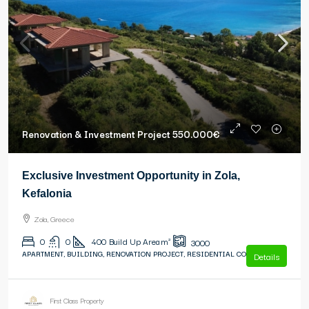
Renovation & Investment Project
550.000€
Exclusive Investment Opportunity in Zola,
Kefalonia
Zola, Greece
0
0
400
Build Up Area m²
3000
APARTMENT, BUILDING, RENOVATION PROJECT, RESIDENTIAL COMPLEX
Details
First Class Property